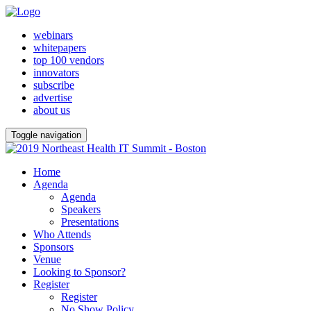
webinars
whitepapers
top 100 vendors
innovators
subscribe
advertise
about us
Toggle navigation
Home
Agenda
Agenda
Speakers
Presentations
Who Attends
Sponsors
Venue
Looking to Sponsor?
Register
Register
No Show Policy