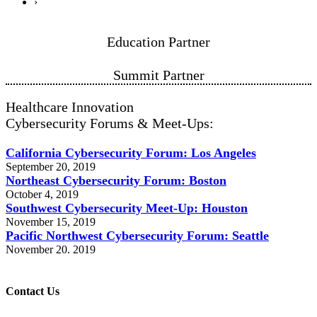
›
Education Partner
Summit Partner
Healthcare Innovation
Cybersecurity Forums & Meet-Ups:
California Cybersecurity Forum: Los Angeles
September 20, 2019
Northeast Cybersecurity Forum: Boston
October 4, 2019
Southwest Cybersecurity Meet-Up: Houston
November 15, 2019
Pacific Northwest Cybersecurity Forum: Seattle
November 20. 2019
Contact Us