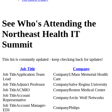
See Who's Attending the
Northeast Health IT
Summit
This list is constantly updated - keep checking back for updates!
Job Title
Company
Application Team
UMass Memorial Health
Lead
Care
Adjunct Professor
Salve Regina University
ACMIO
Boston Medical Center
Account
Arctic Wolf Networks
Representative
Account Manager-
Philips
EDI