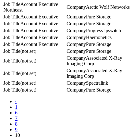
Account Executive
Arctic Wolf Networks
Northeast
Account Executive
Pure Storage
Account Executive
Pure Storage
Account Executive
Progress Ipswitch
Account Executive
Haemonetics
Account Executive
Pure Storage
(not set)
Pure Storage
Associated X-Ray
(not set)
Imaging Corp
Associated X-Ray
(not set)
Imaging Corp
(not set)
Spectralink
(not set)
Pure Storage
‹
1
6
7
8
9
10