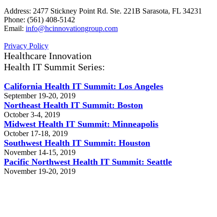
Address: 2477 Stickney Point Rd. Ste. 221B Sarasota, FL 34231
Phone: (561) 408-5142
Email:
info@hcinnovationgroup.com
Privacy Policy
Healthcare Innovation
Health IT Summit Series:
California Health IT Summit: Los Angeles
September 19-20, 2019
Northeast Health IT Summit: Boston
October 3-4, 2019
Midwest Health IT Summit: Minneapolis
October 17-18, 2019
Southwest Health IT Summit: Houston
November 14-15, 2019
Pacific Northwest Health IT Summit: Seattle
November 19-20, 2019