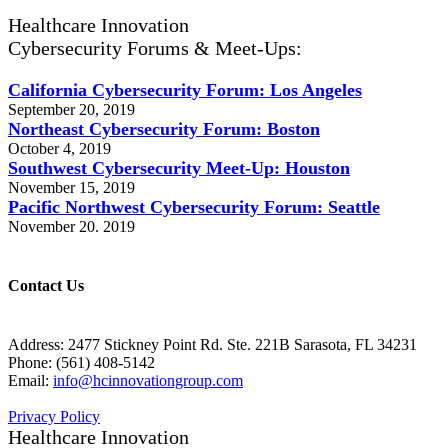
Healthcare Innovation
Cybersecurity Forums & Meet-Ups:
California Cybersecurity Forum: Los Angeles
September 20, 2019
Northeast Cybersecurity Forum: Boston
October 4, 2019
Southwest Cybersecurity Meet-Up: Houston
November 15, 2019
Pacific Northwest Cybersecurity Forum: Seattle
November 20. 2019
Contact Us
Address: 2477 Stickney Point Rd. Ste. 221B Sarasota, FL 34231
Phone: (561) 408-5142
Email:
info@hcinnovationgroup.com
Privacy Policy
Healthcare Innovation