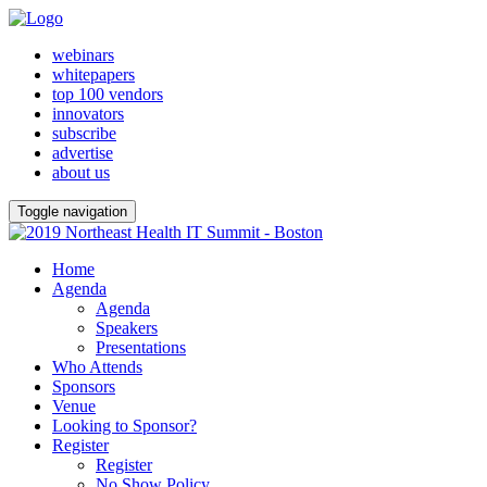
webinars
whitepapers
top 100 vendors
innovators
subscribe
advertise
about us
Toggle navigation
Home
Agenda
Agenda
Speakers
Presentations
Who Attends
Sponsors
Venue
Looking to Sponsor?
Register
Register
No Show Policy