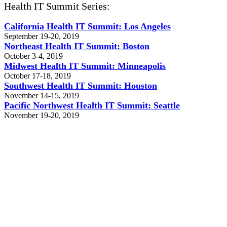
Health IT Summit Series:
California Health IT Summit: Los Angeles
September 19-20, 2019
Northeast Health IT Summit: Boston
October 3-4, 2019
Midwest Health IT Summit: Minneapolis
October 17-18, 2019
Southwest Health IT Summit: Houston
November 14-15, 2019
Pacific Northwest Health IT Summit: Seattle
November 19-20, 2019