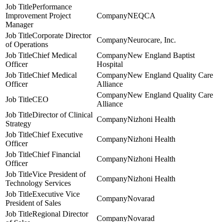
Performance
Improvement Project
NEQCA
Manager
Corporate Director
Neurocare, Inc.
of Operations
Chief Medical
New England Baptist
Officer
Hospital
Chief Medical
New England Quality Care
Officer
Alliance
New England Quality Care
CEO
Alliance
Director of Clinical
Nizhoni Health
Strategy
Chief Executive
Nizhoni Health
Officer
Chief Financial
Nizhoni Health
Officer
Vice President of
Nizhoni Health
Technology Services
Executive Vice
Novarad
President of Sales
Regional Director
Novarad