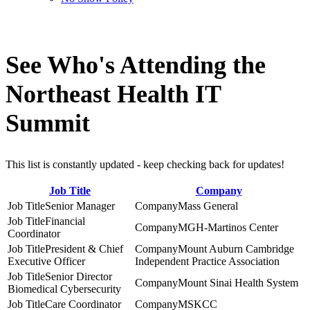
See Who's Attending the
Northeast Health IT
Summit
This list is constantly updated - keep checking back for updates!
Job Title
Company
Senior Manager
Mass General
Financial
MGH-Martinos Center
Coordinator
President & Chief
Mount Auburn Cambridge
Executive Officer
Independent Practice Association
Senior Director
Mount Sinai Health System
Biomedical Cybersecurity
Care Coordinator
MSKCC