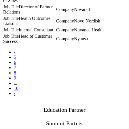
of Sales
Director of Partner
Novarad
Relations
Health Outcomes
Novo Nordisk
Liaison
Internal Consultant
Nuvance Health
Head of Customer
Nyansa
Success
‹
5
6
7
8
9
...
10
›
Education Partner
Summit Partner