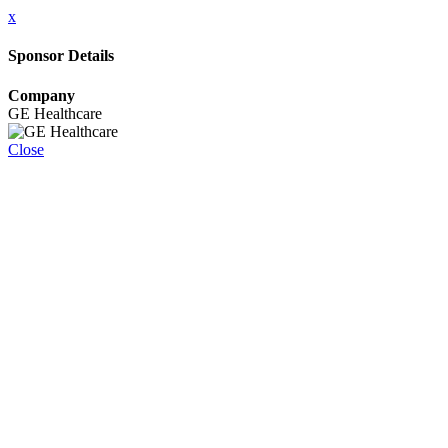
x
Sponsor Details
Company
GE Healthcare
Close