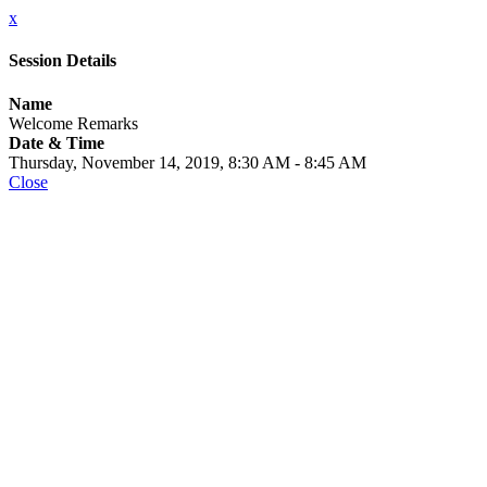
x
Session Details
Name
Welcome Remarks
Date & Time
Thursday, November 14, 2019, 8:30 AM - 8:45 AM
Close