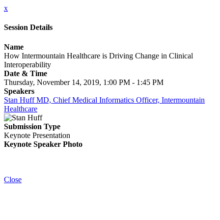
x
Session Details
Name
How Intermountain Healthcare is Driving Change in Clinical
Interoperability
Date & Time
Thursday, November 14, 2019, 1:00 PM - 1:45 PM
Speakers
Stan Huff MD, Chief Medical Informatics Officer, Intermountain
Healthcare
Submission Type
Keynote Presentation
Keynote Speaker Photo
Close