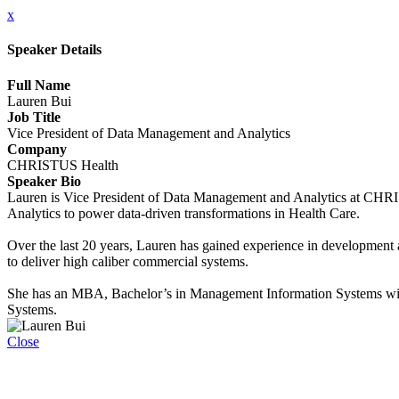
x
Speaker Details
Full Name
Lauren Bui
Job Title
Vice President of Data Management and Analytics
Company
CHRISTUS Health
Speaker Bio
Lauren is Vice President of Data Management and Analytics at CHRISTU
Analytics to power data-driven transformations in Health Care.
Over the last 20 years, Lauren has gained experience in development an
to deliver high caliber commercial systems.
She has an MBA, Bachelor’s in Management Information Systems with 
Systems.
Close