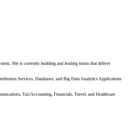
tem. She is currently building and leading teams that deliver
istribution Services, Databases, and Big Data Analytics Applications
nications, Tax/Accounting, Financials, Travel, and Healthcare