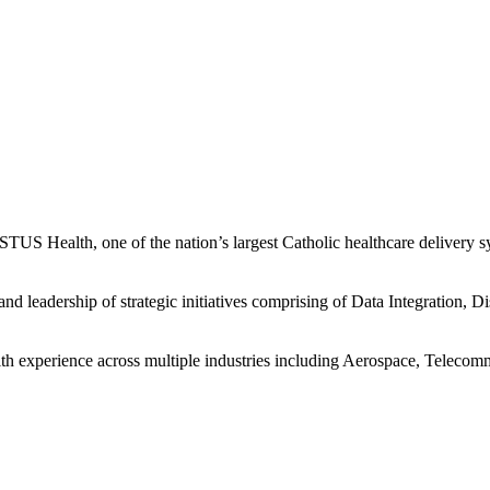
S Health, one of the nation’s largest Catholic healthcare delivery sys
d leadership of strategic initiatives comprising of Data Integration, D
experience across multiple industries including Aerospace, Telecommu