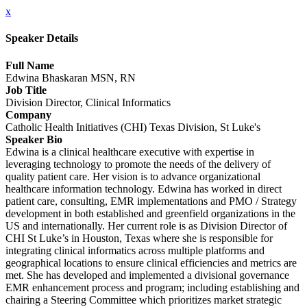
x
Speaker Details
Full Name
Edwina Bhaskaran MSN, RN
Job Title
Division Director, Clinical Informatics
Company
Catholic Health Initiatives (CHI) Texas Division, St Luke's
Speaker Bio
Edwina is a clinical healthcare executive with expertise in
leveraging technology to promote the needs of the delivery of
quality patient care. Her vision is to advance organizational
healthcare information technology. Edwina has worked in direct
patient care, consulting, EMR implementations and PMO / Strategy
development in both established and greenfield organizations in the
US and internationally. Her current role is as Division Director of
CHI St Luke’s in Houston, Texas where she is responsible for
integrating clinical informatics across multiple platforms and
geographical locations to ensure clinical efficiencies and metrics are
met. She has developed and implemented a divisional governance
EMR enhancement process and program; including establishing and
chairing a Steering Committee which prioritizes market strategic