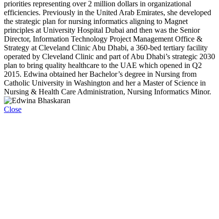
priorities representing over 2 million dollars in organizational
efficiencies. Previously in the United Arab Emirates, she developed
the strategic plan for nursing informatics aligning to Magnet
principles at University Hospital Dubai and then was the Senior
Director, Information Technology Project Management Office &
Strategy at Cleveland Clinic Abu Dhabi, a 360-bed tertiary facility
operated by Cleveland Clinic and part of Abu Dhabi’s strategic 2030
plan to bring quality healthcare to the UAE which opened in Q2
2015. Edwina obtained her Bachelor’s degree in Nursing from
Catholic University in Washington and her a Master of Science in
Nursing & Health Care Administration, Nursing Informatics Minor.
Close