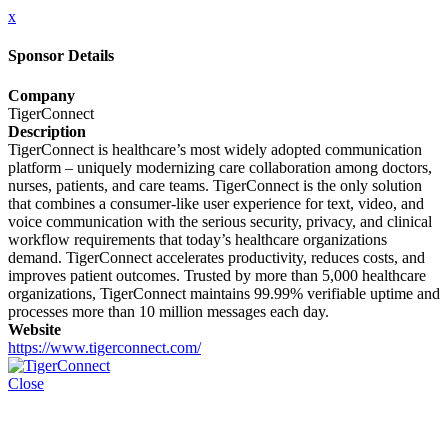
x
Sponsor Details
Company
TigerConnect
Description
TigerConnect is healthcare’s most widely adopted communication
platform – uniquely modernizing care collaboration among doctors,
nurses, patients, and care teams. TigerConnect is the only solution
that combines a consumer-like user experience for text, video, and
voice communication with the serious security, privacy, and clinical
workflow requirements that today’s healthcare organizations
demand. TigerConnect accelerates productivity, reduces costs, and
improves patient outcomes. Trusted by more than 5,000 healthcare
organizations, TigerConnect maintains 99.99% verifiable uptime and
processes more than 10 million messages each day.
Website
https://www.tigerconnect.com/
Close