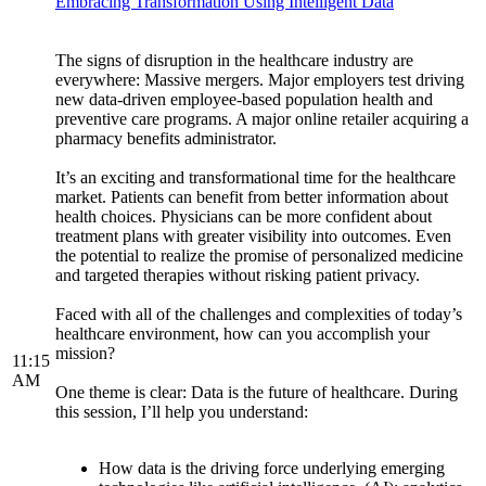
Embracing Transformation Using Intelligent Data
The signs of disruption in the healthcare industry are
everywhere: Massive mergers. Major employers test driving
new data-driven employee-based population health and
preventive care programs. A major online retailer acquiring a
pharmacy benefits administrator.
It’s an exciting and transformational time for the healthcare
market. Patients can benefit from better information about
health choices. Physicians can be more confident about
treatment plans with greater visibility into outcomes. Even
the potential to realize the promise of personalized medicine
and targeted therapies without risking patient privacy.
Faced with all of the challenges and complexities of today’s
healthcare environment, how can you accomplish your
mission?
11:15
AM
One theme is clear: Data is the future of healthcare. During
this session, I’ll help you understand:
How data is the driving force underlying emerging