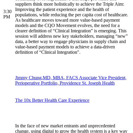
suppliers think more holistically to achieve the Triple Aim:
Improving the patient experience and the health of
3:30
populations, while reducing the per capita cost of healthcare.
PM
As healthcare moves toward more value-based payment
models and the CQO Movement evolves, the need for a
clearer definition of “Clinical Integration” is emerging. This
session will address new key stakeholders, managing “new”
data, a better way to engage physicians in supply chain and
value-based payment models to achieve a data-driven
definition of “Clinical Integration".
Jimmy Chung,MD, MBA, FACS Associate Vice President,
Perioperative Portfolio, Providence St. Joseph Health
The 10x Better Health Care Experience
In the face of new market entrants and unprecedented
change, using digital to grow the health system is a key way