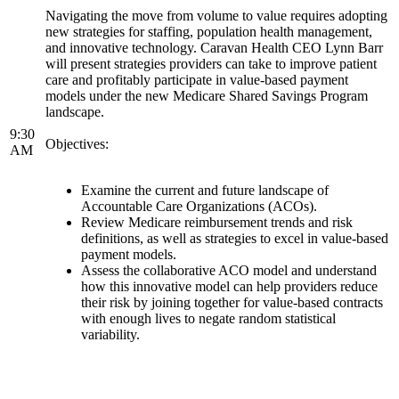
Navigating the move from volume to value requires adopting
new strategies for staffing, population health management,
and innovative technology. Caravan Health CEO Lynn Barr
will present strategies providers can take to improve patient
care and profitably participate in value-based payment
models under the new Medicare Shared Savings Program
landscape.
9:30
Objectives:
AM
Examine the current and future landscape of
Accountable Care Organizations (ACOs).
Review Medicare reimbursement trends and risk
definitions, as well as strategies to excel in value-based
payment models.
Assess the collaborative ACO model and understand
how this innovative model can help providers reduce
their risk by joining together for value-based contracts
with enough lives to negate random statistical
variability.