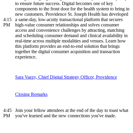
to ensure future success. Digital becomes one of key
components to the front door for the health system to bring in
new customers. Providence St. Joseph Health has developed
4:15
a same-day, low-acuity transactional platform that secures
PM
high-value consumer relationships and solves consumer
access and convenience challenges by attracting, matching
and scheduling consumer demand and clinical availability in
real-time across multiple modalities and venues. Learn how
this platform provides an end-to-end solution that brings
together the digital consumer acquisition and transaction
experience.
Sara Vaezy, Chief Digital Strategy Officer, Providence
Closing Remarks
4:45
Join your fellow attendees at the end of the day to toast what
PM
you've learned and the new connections you've made.