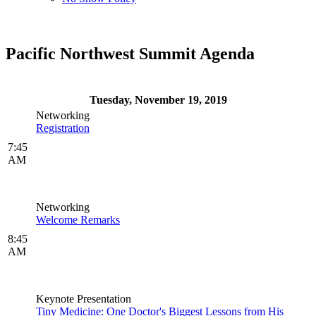
Pacific Northwest Summit Agenda
Tuesday, November 19, 2019
Networking
Registration
7:45
AM
Networking
Welcome Remarks
8:45
AM
Keynote Presentation
Tiny Medicine: One Doctor's Biggest Lessons from His