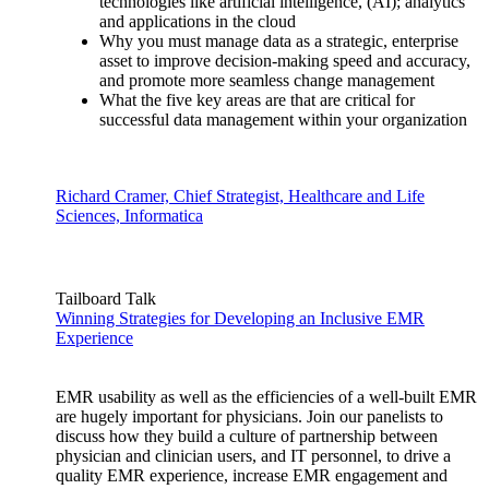
technologies like artificial intelligence, (AI); analytics
and applications in the cloud
Why you must manage data as a strategic, enterprise
asset to improve decision-making speed and accuracy,
and promote more seamless change management
What the five key areas are that are critical for
successful data management within your organization
Richard Cramer, Chief Strategist, Healthcare and Life
Sciences, Informatica
Tailboard Talk
Winning Strategies for Developing an Inclusive EMR
Experience
EMR usability as well as the efficiencies of a well-built EMR
are hugely important for physicians. Join our panelists to
discuss how they build a culture of partnership between
physician and clinician users, and IT personnel, to drive a
quality EMR experience, increase EMR engagement and