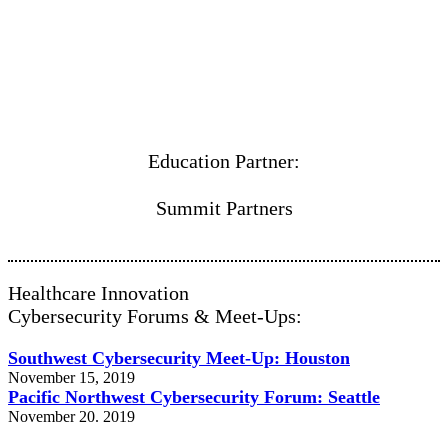
Education Partner:
Summit Partners
Healthcare Innovation
Cybersecurity Forums & Meet-Ups:
Southwest Cybersecurity Meet-Up: Houston
November 15, 2019
Pacific Northwest Cybersecurity Forum: Seattle
November 20. 2019