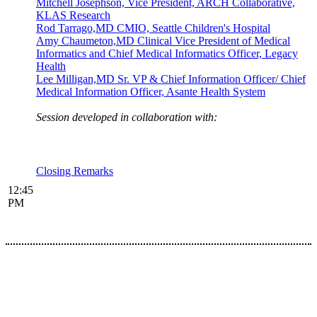
Mitchell Josephson, Vice President, ARCH Collaborative,
KLAS Research
Rod Tarrago,MD CMIO, Seattle Children's Hospital
Amy Chaumeton,MD Clinical Vice President of Medical
Informatics and Chief Medical Informatics Officer, Legacy
Health
Lee Milligan,MD Sr. VP & Chief Information Officer/ Chief
Medical Information Officer, Asante Health System
Session developed in collaboration with:
Closing Remarks
12:45
PM