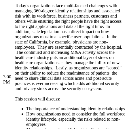
Today’s organizations face multi-faceted challenges with
managing 360-degree identity relationships and associated
risk with its workforce, business partners, customers and
others while ensuring the right people have the right access
to the right applications and data at the right time. In
addition, state legislation has a direct impact on how
organizations must treat specific user populations. In the
state of California, by example, physicians are non-
employees. They are essentially contracted by the hospital.
The continued and increasing M&A activity across the
healthcare industry puts an additional layer of stress on
healthcare organizations as they manage the influx of new
identity relationships. Lastly, as organizations are “scored”
on their ability to reduce the readmittance of patients, the
3:00
need to share clinical data across acute and post-acute
PM
practices is ever increasing which adds additional security
and privacy stress across the security ecosystem.
This session will discuss:
The importance of understanding identity relationships
How organizations need to consider the full workforce
identity lifecycle, especially the risks related to non-
employees