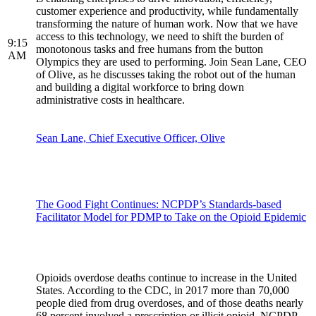
customer experience and productivity, while fundamentally
transforming the nature of human work. Now that we have
access to this technology, we need to shift the burden of
9:15
monotonous tasks and free humans from the button
AM
Olympics they are used to performing. Join Sean Lane, CEO
of Olive, as he discusses taking the robot out of the human
and building a digital workforce to bring down
administrative costs in healthcare.
Sean Lane, Chief Executive Officer, Olive
The Good Fight Continues: NCPDP’s Standards-based
Facilitator Model for PDMP to Take on the Opioid Epidemic
Opioids overdose deaths continue to increase in the United
States. According to the CDC, in 2017 more than 70,000
people died from drug overdoses, and of those deaths nearly
68 percent involved a prescription or illicit opioid. NCPDP