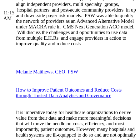
align independent providers, multi-specialty groups,
hospital partners, and post-acute community providers in up
11:15
and down-side payer risk models. PSW was able to qualify
AM
the network of providers as an Advanced Alternative Model
under MACRA rule in CMS Next Generation ACO model.
Will discuss the challenges and opportunities to use data
from multiple E.H.Rs and engage providers in action to
improve quality and reduce costs.
Melanie Matthews, CEO, PSW
How to Improve Patient Outcomes and Reduce Costs
through Trusted Data Analytics and Governance
It is imperative today for healthcare organizations to derive
value from their data and make more meaningful decisions
that will move the needle on costs, efficiency, and most
importantly, patient outcomes. However, many hospitals and
health systems are ill-equipped to do so and are not optimally