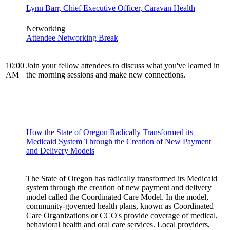
Lynn Barr, Chief Executive Officer, Caravan Health
Networking
Attendee Networking Break
10:00
Join your fellow attendees to discuss what you've learned in
AM
the morning sessions and make new connections.
How the State of Oregon Radically Transformed its
Medicaid System Through the Creation of New Payment
and Delivery Models
The State of Oregon has radically transformed its Medicaid
system through the creation of new payment and delivery
model called the Coordinated Care Model. In the model,
community-governed health plans, known as Coordinated
Care Organizations or CCO's provide coverage of medical,
behavioral health and oral care services. Local providers,