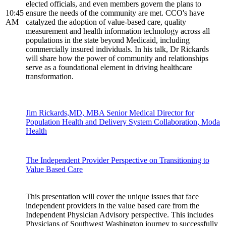
elected officials, and even members govern the plans to
10:45
ensure the needs of the community are met. CCO's have
AM
catalyzed the adoption of value-based care, quality
measurement and health information technology across all
populations in the state beyond Medicaid, including
commercially insured individuals. In his talk, Dr Rickards
will share how the power of community and relationships
serve as a foundational element in driving healthcare
transformation.
Jim Rickards,MD, MBA Senior Medical Director for
Population Health and Delivery System Collaboration, Moda
Health
The Independent Provider Perspective on Transitioning to
Value Based Care
This presentation will cover the unique issues that face
independent providers in the value based care from the
Independent Physician Advisory perspective. This includes
Physicians of Southwest Washington journey to successfully