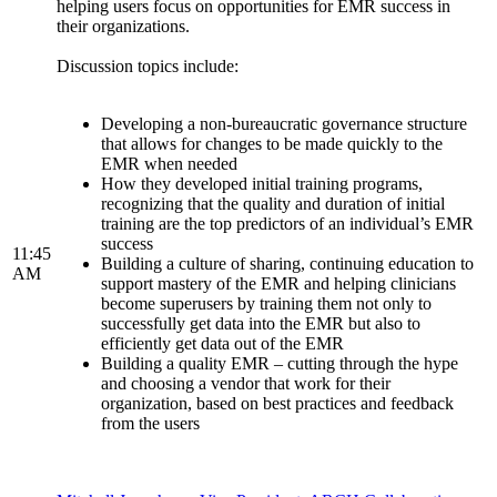
helping users focus on opportunities for EMR success in
their organizations.
Discussion topics include:
Developing a non-bureaucratic governance structure
that allows for changes to be made quickly to the
EMR when needed
How they developed initial training programs,
recognizing that the quality and duration of initial
training are the top predictors of an individual’s EMR
success
11:45
Building a culture of sharing, continuing education to
AM
support mastery of the EMR and helping clinicians
become superusers by training them not only to
successfully get data into the EMR but also to
efficiently get data out of the EMR
Building a quality EMR – cutting through the hype
and choosing a vendor that work for their
organization, based on best practices and feedback
from the users