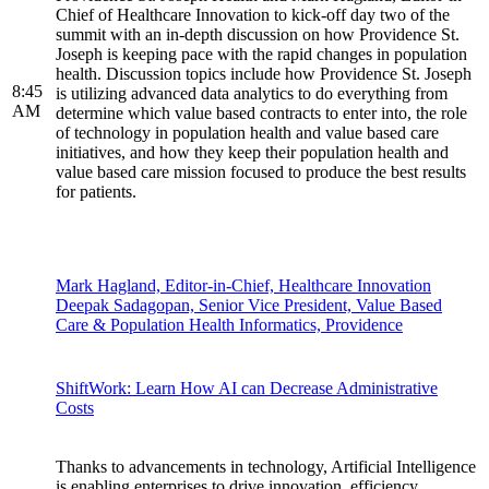
Chief of Healthcare Innovation to kick-off day two of the
summit with an in-depth discussion on how Providence St.
Joseph is keeping pace with the rapid changes in population
health. Discussion topics include how Providence St. Joseph
8:45
is utilizing advanced data analytics to do everything from
AM
determine which value based contracts to enter into, the role
of technology in population health and value based care
initiatives, and how they keep their population health and
value based care mission focused to produce the best results
for patients.
Mark Hagland, Editor-in-Chief, Healthcare Innovation
Deepak Sadagopan, Senior Vice President, Value Based
Care & Population Health Informatics, Providence
ShiftWork: Learn How AI can Decrease Administrative
Costs
Thanks to advancements in technology, Artificial Intelligence
is enabling enterprises to drive innovation, efficiency,