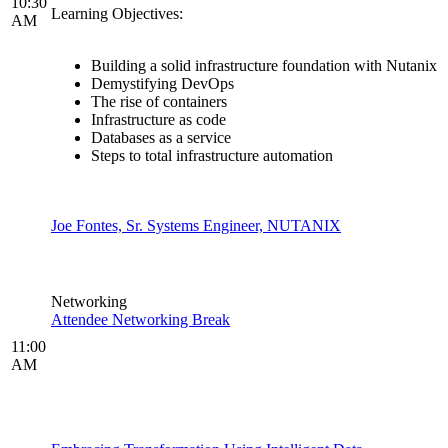
10:30
Learning Objectives:
AM
Building a solid infrastructure foundation with Nutanix
Demystifying DevOps
The rise of containers
Infrastructure as code
Databases as a service
Steps to total infrastructure automation
Joe Fontes, Sr. Systems Engineer, NUTANIX
Networking
Attendee Networking Break
11:00
AM