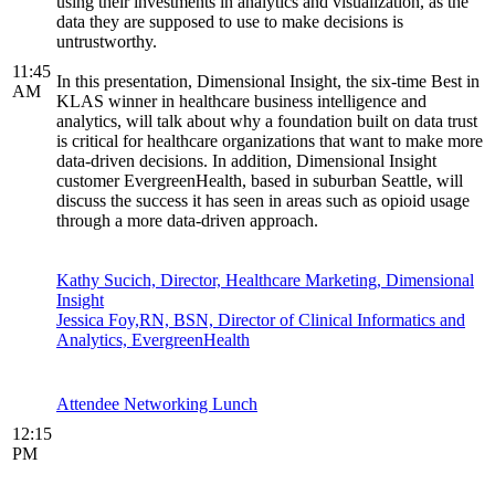
using their investments in analytics and visualization, as the
data they are supposed to use to make decisions is
untrustworthy.
11:45
In this presentation, Dimensional Insight, the six-time Best in
AM
KLAS winner in healthcare business intelligence and
analytics, will talk about why a foundation built on data trust
is critical for healthcare organizations that want to make more
data-driven decisions. In addition, Dimensional Insight
customer EvergreenHealth, based in suburban Seattle, will
discuss the success it has seen in areas such as opioid usage
through a more data-driven approach.
Kathy Sucich, Director, Healthcare Marketing, Dimensional
Insight
Jessica Foy,RN, BSN, Director of Clinical Informatics and
Analytics, EvergreenHealth
Attendee Networking Lunch
12:15
PM