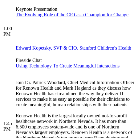
Keynote Presentation
The Evolving Role of the CIO as a Champion for Change
1:00
PM
Edward Kopetsky, SVP & CIO, Stanford Children's Health
Fireside Chat
Using Technology To Create Meaningful Interactions
Join Dr. Patrick Woodard, Chief Medical Information Officer
for Renown Health and Mark Hagland as they discuss how
Renown Health has streamlined the way they deliver IT
services to make it as easy as possible for their clinicians to
create meaningful, human relationships with their patients.
Renown Health is the largest locally owned not-for-profit
healthcare network in Northern Nevada. It has more than
1:45
6,500 employees system-wide and is one of Northern
PM
Nevada's largest employers. Renown Health is a network of
the Northern Nevada’s top primary care Reno doctors and