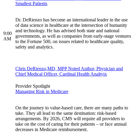
Smallest Patients
Dr. DeRienzo has become an international leader in the use
of data science in healthcare at the intersection of humanity
and technology. He has advised both state and national
9:00
governments, as well as companies from early-stage ventures
AM
to the Fortune 500, on issues related to healthcare quality,
safety and analytics.
Chris DeRienzo,MD, MPP Noted Author, Physician and
Chief Medical Officer, Cardinal Health Analtyix
Provider Spotlight
Managing Risk in Medicare
On the journey to value-based care, there are many paths to
take. They all lead to the same destination: risk-based
arrangements. By 2026, CMS will require all providers to
take on the cost of caring for their patients – or face annual
decreases in Medicare reimbursement.