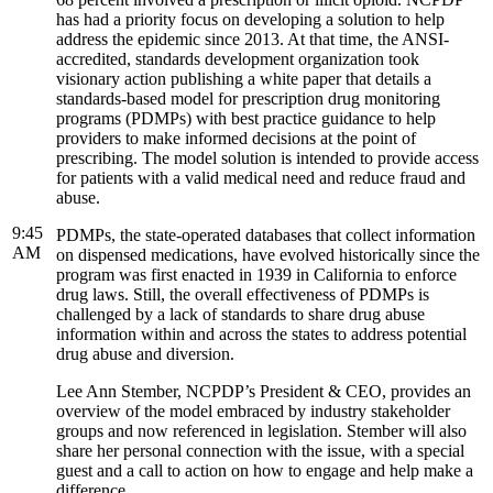
has had a priority focus on developing a solution to help
address the epidemic since 2013. At that time, the ANSI-
accredited, standards development organization took
visionary action publishing a white paper that details a
standards-based model for prescription drug monitoring
programs (PDMPs) with best practice guidance to help
providers to make informed decisions at the point of
prescribing. The model solution is intended to provide access
for patients with a valid medical need and reduce fraud and
abuse.
9:45
PDMPs, the state-operated databases that collect information
AM
on dispensed medications, have evolved historically since the
program was first enacted in 1939 in California to enforce
drug laws. Still, the overall effectiveness of PDMPs is
challenged by a lack of standards to share drug abuse
information within and across the states to address potential
drug abuse and diversion.
Lee Ann Stember, NCPDP’s President & CEO, provides an
overview of the model embraced by industry stakeholder
groups and now referenced in legislation. Stember will also
share her personal connection with the issue, with a special
guest and a call to action on how to engage and help make a
difference.