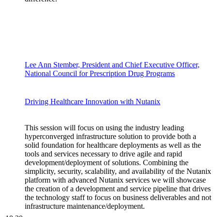
Lee Ann Stember, President and Chief Executive Officer,
National Council for Prescription Drug Programs
Driving Healthcare Innovation with Nutanix
This session will focus on using the industry leading
hyperconverged infrastructure solution to provide both a
solid foundation for healthcare deployments as well as the
tools and services necessary to drive agile and rapid
development/deployment of solutions. Combining the
simplicity, security, scalability, and availability of the Nutanix
platform with advanced Nutanix services we will showcase
the creation of a development and service pipeline that drives
the technology staff to focus on business deliverables and not
infrastructure maintenance/deployment.