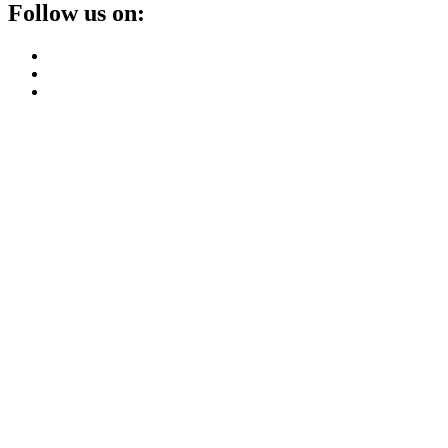
Follow us on: