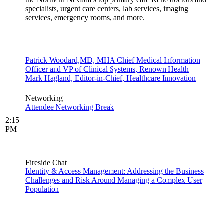
specialists, urgent care centers, lab services, imaging
services, emergency rooms, and more.
Patrick Woodard,MD, MHA Chief Medical Information
Officer and VP of Clinical Systems, Renown Health
Mark Hagland, Editor-in-Chief, Healthcare Innovation
Networking
Attendee Networking Break
2:15
PM
Fireside Chat
Identity & Access Management: Addressing the Business
Challenges and Risk Around Managing a Complex User
Population