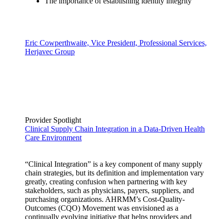
The importance of establishing identity integrity
Eric Cowperthwaite, Vice President, Professional Services,
Herjavec Group
Provider Spotlight
Clinical Supply Chain Integration in a Data-Driven Health
Care Environment
“Clinical Integration” is a key component of many supply
chain strategies, but its definition and implementation vary
greatly, creating confusion when partnering with key
stakeholders, such as physicians, payers, suppliers, and
purchasing organizations. AHRMM’s Cost-Quality-
Outcomes (CQO) Movement was envisioned as a
continually evolving initiative that helps providers and