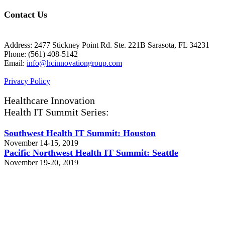
Contact Us
Address: 2477 Stickney Point Rd. Ste. 221B Sarasota, FL 34231
Phone: (561) 408-5142
Email:
info@hcinnovationgroup.com
Privacy Policy
Healthcare Innovation
Health IT Summit Series:
Southwest Health IT Summit: Houston
November 14-15, 2019
Pacific Northwest Health IT Summit: Seattle
November 19-20, 2019