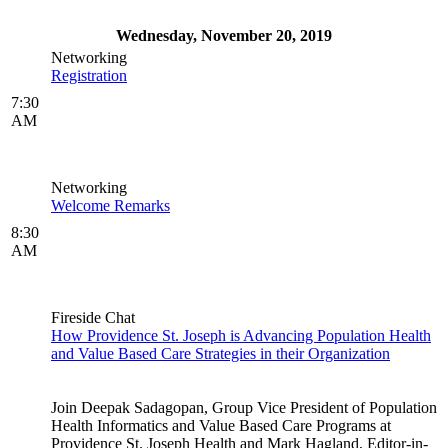
Wednesday, November 20, 2019
Networking
Registration
7:30
AM
Networking
Welcome Remarks
8:30
AM
Fireside Chat
How Providence St. Joseph is Advancing Population Health
and Value Based Care Strategies in their Organization
Join Deepak Sadagopan, Group Vice President of Population
Health Informatics and Value Based Care Programs at
Providence St. Joseph Health and Mark Hagland, Editor-in-