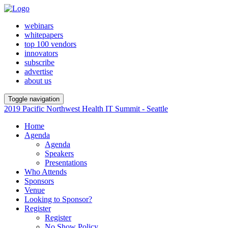
webinars
whitepapers
top 100 vendors
innovators
subscribe
advertise
about us
Toggle navigation
2019 Pacific Northwest Health IT Summit - Seattle
Home
Agenda
Agenda
Speakers
Presentations
Who Attends
Sponsors
Venue
Looking to Sponsor?
Register
Register
No Show Policy