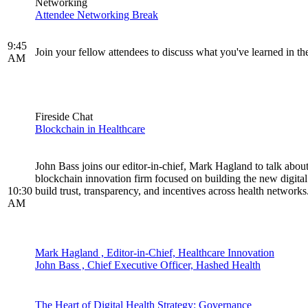
Networking
Attendee Networking Break
9:45
Join your fellow attendees to discuss what you've learned in 
AM
Fireside Chat
Blockchain in Healthcare
John Bass joins our editor-in-chief, Mark Hagland to talk about
blockchain innovation firm focused on building the new digital 
10:30
build trust, transparency, and incentives across health networks
AM
Mark Hagland , Editor-in-Chief, Healthcare Innovation
John Bass , Chief Executive Officer, Hashed Health
The Heart of Digital Health Strategy: Governance