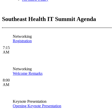
Southeast Health IT Summit Agenda
Networking
Registration
7:15
AM
Networking
Welcome Remarks
8:00
AM
Keynote Presentation
Opening Keynote Presentation