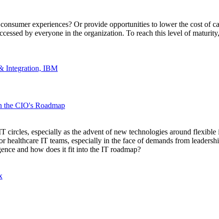
nsumer experiences? Or provide opportunities to lower the cost of care?
e accessed by everyone in the organization. To reach this level of maturit
& Integration, IBM
in the CIO's Roadmap
circles, especially as the advent of new technologies around flexible 
 healthcare IT teams, especially in the face of demands from leadership 
gence and how does it fit into the IT roadmap?
x