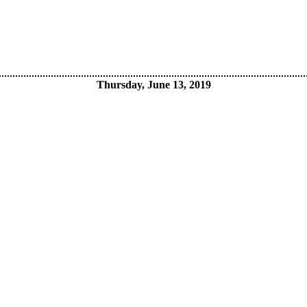
Thursday, June 13, 2019