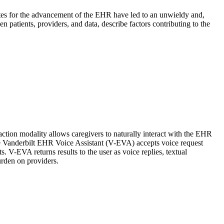
ocates for the advancement of the EHR have led to an unwieldy and,
en patients, providers, and data, describe factors contributing to the
action modality allows caregivers to naturally interact with the EHR
 the Vanderbilt EHR Voice Assistant (V-EVA) accepts voice request
s. V-EVA returns results to the user as voice replies, textual
urden on providers.