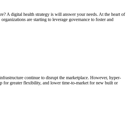
 A digital health strategy is will answer your needs. At the heart of
y, organizations are starting to leverage governance to foster and
infrastructure continue to disrupt the marketplace. However, hyper-
for greater flexibility, and lower time-to-market for new built or