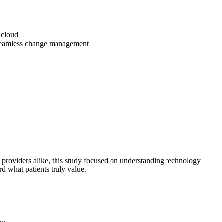
e cloud
 seamless change management
 providers alike, this study focused on understanding technology
d what patients truly value.
on