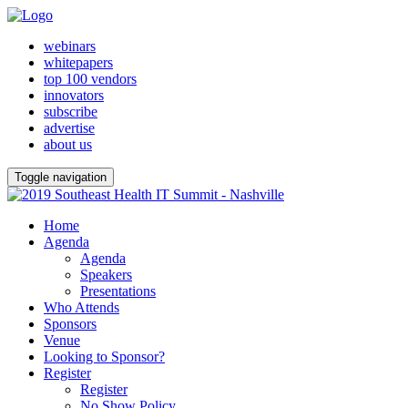
webinars
whitepapers
top 100 vendors
innovators
subscribe
advertise
about us
Toggle navigation
Home
Agenda
Agenda
Speakers
Presentations
Who Attends
Sponsors
Venue
Looking to Sponsor?
Register
Register
No Show Policy