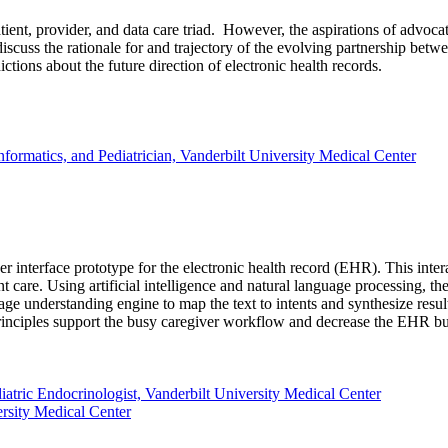
patient, provider, and data care triad. However, the aspirations of adv
discuss the rationale for and trajectory of the evolving partnership betwe
ctions about the future direction of electronic health records.
formatics, and Pediatrician, Vanderbilt University Medical Center
 interface prototype for the electronic health record (EHR). This inter
nt care. Using artificial intelligence and natural language processing,
uage understanding engine to map the text to intents and synthesize result
principles support the busy caregiver workflow and decrease the EHR b
tric Endocrinologist, Vanderbilt University Medical Center
rsity Medical Center