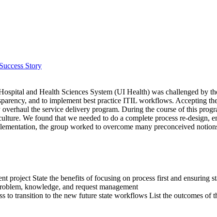
Success Story
is Hospital and Health Sciences System (UI Health) was challenged by th
ansparency, and to implement best practice ITIL workflows. Accepting t
overhaul the service delivery program. During the course of this prog
d culture. We found that we needed to do a complete process re-design,
plementation, the group worked to overcome many preconceived notions
t project State the benefits of focusing on process first and ensuring st
, problem, knowledge, and request management
s to transition to the new future state workflows List the outcomes of 