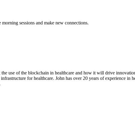
the morning sessions and make new connections.
 the use of the blockchain in healthcare and how it will drive innovati
infrastructure for healthcare. John has over 20 years of experience in h
.