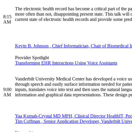
The electronic health record has become a critical part of the 
more often than not, disappointing present state. This talk will 
8:15
current state of electronic health records and provide some predi
AM
Kevin B. Johnson , Chief Informatician, Chair of Biomedical In
Provider Spotlight
Transforming EHR Interactions Using Voice Assistants
Vanderbilt University Medical Center has developed a voice user
through speech and easily surface information needed for patie
9:00
inputs, translates voice into text and then uses the natural lang
AM
information and graphical data representations. These design 
Yaa Kumah-Crystal MD MPH, Clinical Director HealthIT, Pedia
Tim Coffman , Senior Application Developer, Vanderbilt Unive