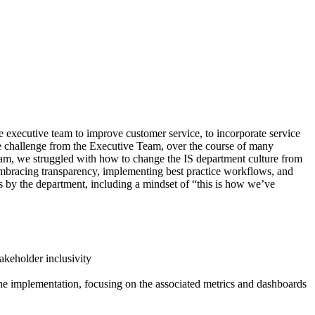
e executive team to improve customer service, to incorporate service
he challenge from the Executive Team, over the course of many
ram, we struggled with how to change the IS department culture from
 embracing transparency, implementing best practice workflows, and
 by the department, including a mindset of “this is how we’ve
akeholder inclusivity
the implementation, focusing on the associated metrics and dashboards