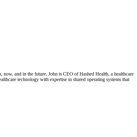
on, now, and in the future. John is CEO of Hashed Health, a healthcare
ealthcare technology with expertise in shared operating systems that