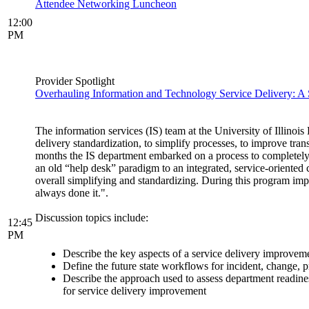
Attendee Networking Luncheon
12:00
PM
Provider Spotlight
Overhauling Information and Technology Service Delivery: A 
The information services (IS) team at the University of Illino
delivery standardization, to simplify processes, to improve tr
months the IS department embarked on a process to completely 
an old “help desk” paradigm to an integrated, service-oriente
overall simplifying and standardizing. During this program im
always done it.".
Discussion topics include:
12:45
PM
Describe the key aspects of a service delivery improvemen
Define the future state workflows for incident, change
Describe the approach used to assess department readines
for service delivery improvement