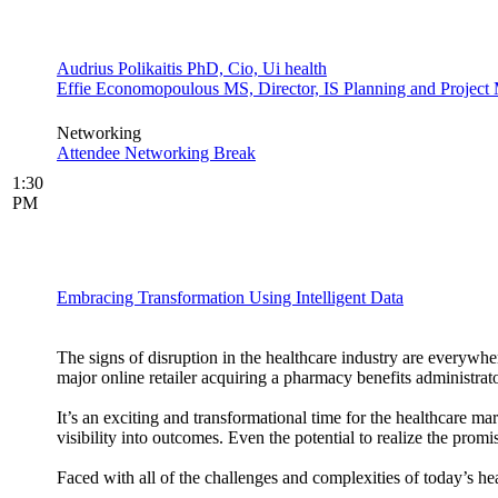
Audrius Polikaitis PhD, Cio, Ui health
Effie Economopoulous MS, Director, IS Planning and Project M
Networking
Attendee Networking Break
1:30
PM
Embracing Transformation Using Intelligent Data
The signs of disruption in the healthcare industry are everyw
major online retailer acquiring a pharmacy benefits administrato
It’s an exciting and transformational time for the healthcare ma
visibility into outcomes. Even the potential to realize the prom
Faced with all of the challenges and complexities of today’s 