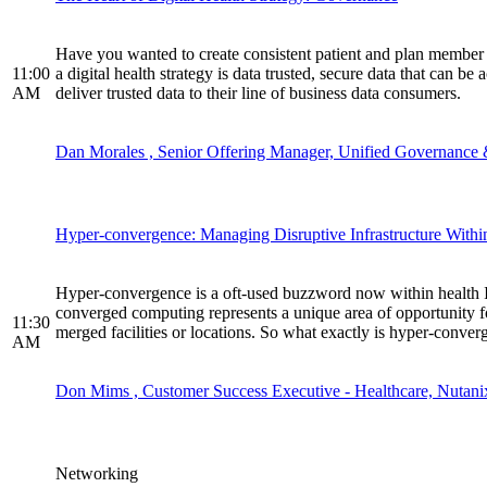
Have you wanted to create consistent patient and plan member co
11:00
a digital health strategy is data trusted, secure data that can b
AM
deliver trusted data to their line of business data consumers.
Dan Morales , Senior Offering Manager, Unified Governance 
Hyper-convergence: Managing Disruptive Infrastructure With
Hyper-convergence is a oft-used buzzword now within health IT 
converged computing represents a unique area of opportunity for
11:30
merged facilities or locations. So what exactly is hyper-conver
AM
Don Mims , Customer Success Executive - Healthcare, Nutani
Networking