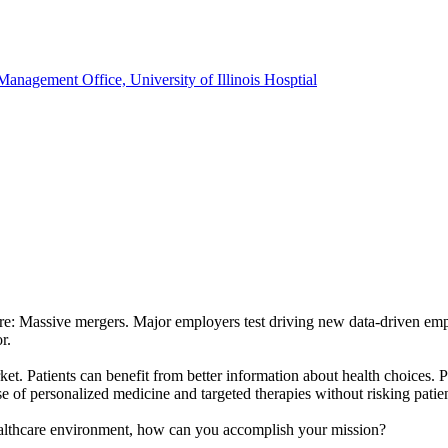
anagement Office, University of Illinois Hosptial
here: Massive mergers. Major employers test driving new data-driven em
r.
rket. Patients can benefit from better information about health choices.
ise of personalized medicine and targeted therapies without risking patie
healthcare environment, how can you accomplish your mission?