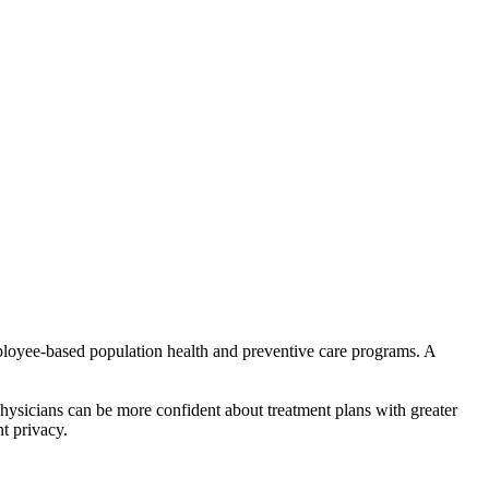
ployee-based population health and preventive care programs. A
 Physicians can be more confident about treatment plans with greater
nt privacy.