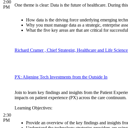
2:00
One theme is clear: Data is the future of healthcare. During this
PM
How data is the driving force underlying emerging technolo
Why you must manage data as a strategic, enterprise a
What the five key areas are that are critical for success
Richard Cramer , Chief Strategist, Healthcare and Life Science
PX: Aligning Tech Investments from the Outside In
Join to learn key findings and insights from the Patient Exper
impacts on patient experience (PX) across the care continuum. 
Learning Objectives:
2:30
PM
Provide an overview of the key findings and insights f
Understand the technology strategies providers are using