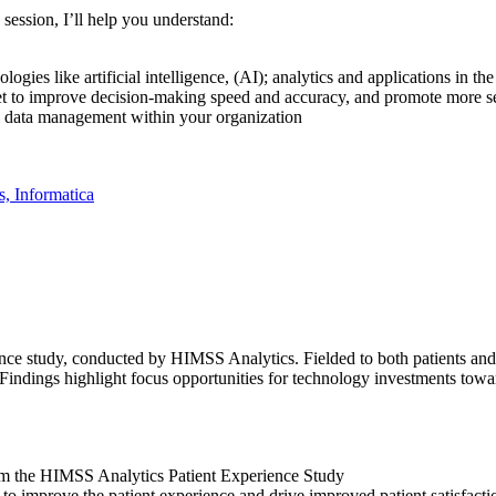
 session, I’ll help you understand:
gies like artificial intelligence, (AI); analytics and applications in th
sset to improve decision-making speed and accuracy, and promote more
ful data management within your organization
s, Informatica
ience study, conducted by HIMSS Analytics. Fielded to both patients and
Findings highlight focus opportunities for technology investments towar
rom the HIMSS Analytics Patient Experience Study
 to improve the patient experience and drive improved patient satisfacti