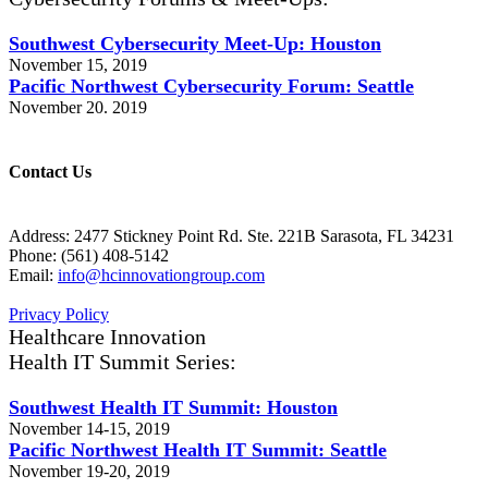
Southwest Cybersecurity Meet-Up: Houston
November 15, 2019
Pacific Northwest Cybersecurity Forum: Seattle
November 20. 2019
Contact Us
Address: 2477 Stickney Point Rd. Ste. 221B Sarasota, FL 34231
Phone: (561) 408-5142
Email:
info@hcinnovationgroup.com
Privacy Policy
Healthcare Innovation
Health IT Summit Series:
Southwest Health IT Summit: Houston
November 14-15, 2019
Pacific Northwest Health IT Summit: Seattle
November 19-20, 2019