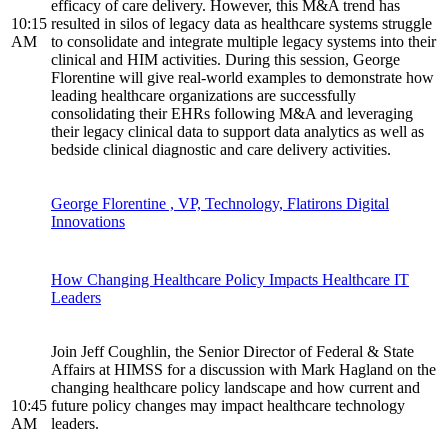
efficacy of care delivery. However, this M&A trend has
10:15
resulted in silos of legacy data as healthcare systems struggle
AM
to consolidate and integrate multiple legacy systems into their
clinical and HIM activities. During this session, George
Florentine will give real-world examples to demonstrate how
leading healthcare organizations are successfully
consolidating their EHRs following M&A and leveraging
their legacy clinical data to support data analytics as well as
bedside clinical diagnostic and care delivery activities.
George Florentine , VP, Technology, Flatirons Digital
Innovations
How Changing Healthcare Policy Impacts Healthcare IT
Leaders
Join Jeff Coughlin, the Senior Director of Federal & State
Affairs at HIMSS for a discussion with Mark Hagland on the
changing healthcare policy landscape and how current and
10:45
future policy changes may impact healthcare technology
AM
leaders.