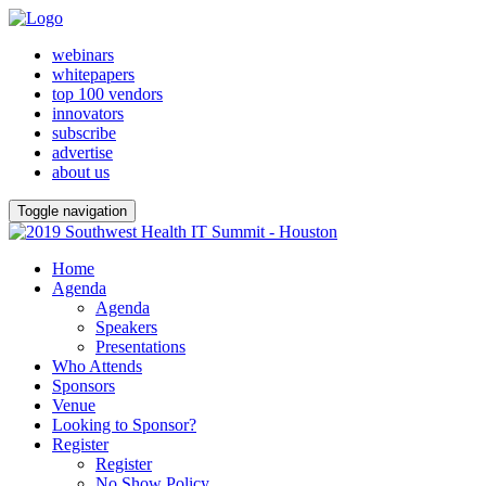
webinars
whitepapers
top 100 vendors
innovators
subscribe
advertise
about us
Toggle navigation
Home
Agenda
Agenda
Speakers
Presentations
Who Attends
Sponsors
Venue
Looking to Sponsor?
Register
Register
No Show Policy