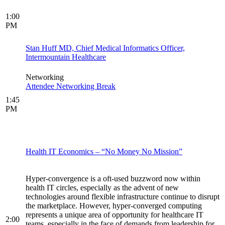
1:00
PM
Stan Huff MD, Chief Medical Informatics Officer,
Intermountain Healthcare
Networking
Attendee Networking Break
1:45
PM
Health IT Economics – “No Money No Mission”
Hyper-convergence is a oft-used buzzword now within
health IT circles, especially as the advent of new
technologies around flexible infrastructure continue to disrupt
the marketplace. However, hyper-converged computing
represents a unique area of opportunity for healthcare IT
2:00
teams, especially in the face of demands from leadership for