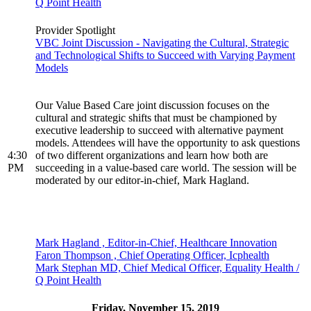
Q Point Health
Provider Spotlight
VBC Joint Discussion - Navigating the Cultural, Strategic
and Technological Shifts to Succeed with Varying Payment
Models
Our Value Based Care joint discussion focuses on the
cultural and strategic shifts that must be championed by
executive leadership to succeed with alternative payment
models. Attendees will have the opportunity to ask questions
4:30
of two different organizations and learn how both are
PM
succeeding in a value-based care world. The session will be
moderated by our editor-in-chief, Mark Hagland.
Mark Hagland , Editor-in-Chief, Healthcare Innovation
Faron Thompson , Chief Operating Officer, Icphealth
Mark Stephan MD, Chief Medical Officer, Equality Health /
Q Point Health
Friday, November 15, 2019