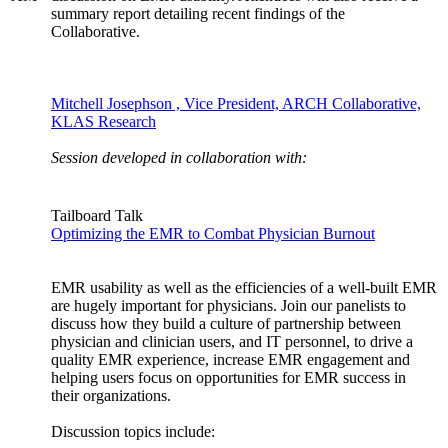
summary report detailing recent findings of the
Collaborative.
Mitchell Josephson , Vice President, ARCH Collaborative,
KLAS Research
Session developed in collaboration with:
Tailboard Talk
Optimizing the EMR to Combat Physician Burnout
EMR usability as well as the efficiencies of a well-built EMR
are hugely important for physicians. Join our panelists to
discuss how they build a culture of partnership between
physician and clinician users, and IT personnel, to drive a
quality EMR experience, increase EMR engagement and
helping users focus on opportunities for EMR success in
their organizations.
Discussion topics include: