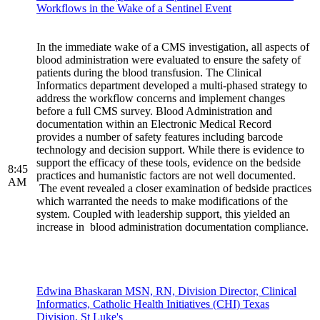
Workflows in the Wake of a Sentinel Event
In the immediate wake of a CMS investigation, all aspects of
blood administration were evaluated to ensure the safety of
patients during the blood transfusion. The Clinical
Informatics department developed a multi-phased strategy to
address the workflow concerns and implement changes
before a full CMS survey. Blood Administration and
documentation within an Electronic Medical Record
provides a number of safety features including barcode
technology and decision support. While there is evidence to
support the efficacy of these tools, evidence on the bedside
8:45
practices and humanistic factors are not well documented.
AM
The event revealed a closer examination of bedside practices
which warranted the needs to make modifications of the
system. Coupled with leadership support, this yielded an
increase in blood administration documentation compliance.
Edwina Bhaskaran MSN, RN, Division Director, Clinical
Informatics, Catholic Health Initiatives (CHI) Texas
Division, St Luke's