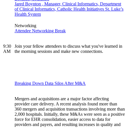
Jared Boynton , Manager, Clinical Informatics, Department
of Clinical Informatics, Catholic Health Initiatives St. Luke’s
Health System
Networking
Attendee Networking Break
9:30
Join your fellow attendees to discuss what you've learned in
AM
the morning sessions and make new connections.
Breaking Down Data Silos After M&A
Mergers and acquisitions are a major factor affecting
provider care delivery. A recent analysis found more than
360 mergers and acquisition transactions involving more than
2,000 hospitals. Initially, these M&As were seen as a positive
force for EHR consolidation, easier access to data for
providers and payers, and resulting increases in quality and