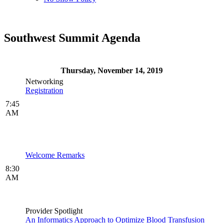
Southwest Summit Agenda
Thursday, November 14, 2019
Networking
Registration
7:45
AM
Welcome Remarks
8:30
AM
Provider Spotlight
An Informatics Approach to Optimize Blood Transfusion