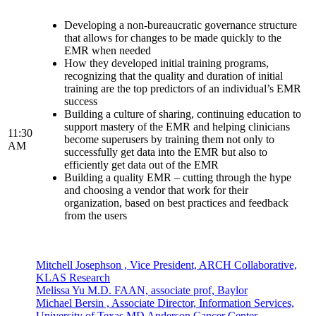
Developing a non-bureaucratic governance structure
that allows for changes to be made quickly to the
EMR when needed
How they developed initial training programs,
recognizing that the quality and duration of initial
training are the top predictors of an individual’s EMR
success
Building a culture of sharing, continuing education to
support mastery of the EMR and helping clinicians
11:30
become superusers by training them not only to
AM
successfully get data into the EMR but also to
efficiently get data out of the EMR
Building a quality EMR – cutting through the hype
and choosing a vendor that work for their
organization, based on best practices and feedback
from the users
Mitchell Josephson , Vice President, ARCH Collaborative,
KLAS Research
Melissa Yu M.D. FAAN, associate prof, Baylor
Michael Bersin , Associate Director, Information Services,
University of Texas MD Anderson Cancer Center