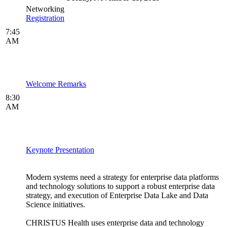
Networking
Registration
7:45
AM
Welcome Remarks
8:30
AM
Keynote Presentation
Modern systems need a strategy for enterprise data platforms
and technology solutions to support a robust enterprise data
strategy, and execution of Enterprise Data Lake and Data
Science initiatives.
CHRISTUS Health uses enterprise data and technology