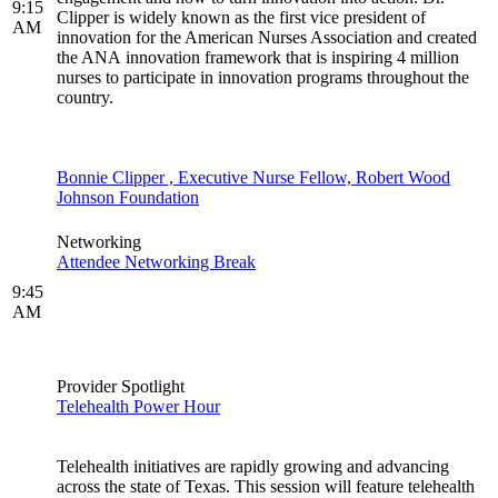
9:15
Clipper is widely known as the first vice president of
AM
innovation for the American Nurses Association and created
the ANA innovation framework that is inspiring 4 million
nurses to participate in innovation programs throughout the
country.
Bonnie Clipper , Executive Nurse Fellow, Robert Wood
Johnson Foundation
Networking
Attendee Networking Break
9:45
AM
Provider Spotlight
Telehealth Power Hour
Telehealth initiatives are rapidly growing and advancing
across the state of Texas. This session will feature telehealth