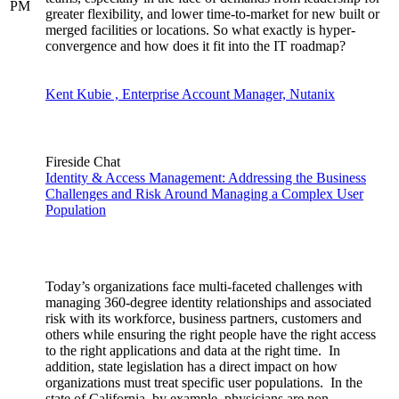
PM
greater flexibility, and lower time-to-market for new built or
merged facilities or locations. So what exactly is hyper-
convergence and how does it fit into the IT roadmap?
Kent Kubie , Enterprise Account Manager, Nutanix
Fireside Chat
Identity & Access Management: Addressing the Business
Challenges and Risk Around Managing a Complex User
Population
Today’s organizations face multi-faceted challenges with
managing 360-degree identity relationships and associated
risk with its workforce, business partners, customers and
others while ensuring the right people have the right access
to the right applications and data at the right time. In
addition, state legislation has a direct impact on how
organizations must treat specific user populations. In the
state of California, by example, physicians are non-