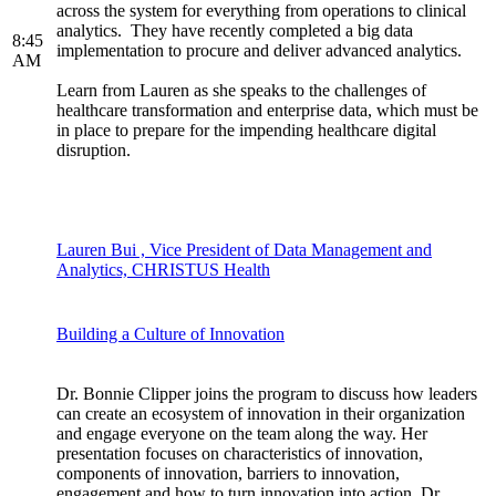
across the system for everything from operations to clinical
analytics. They have recently completed a big data
8:45
implementation to procure and deliver advanced analytics.
AM
Learn from Lauren as she speaks to the challenges of
healthcare transformation and enterprise data, which must be
in place to prepare for the impending healthcare digital
disruption.
Lauren Bui , Vice President of Data Management and
Analytics, CHRISTUS Health
Building a Culture of Innovation
Dr. Bonnie Clipper joins the program to discuss how leaders
can create an ecosystem of innovation in their organization
and engage everyone on the team along the way. Her
presentation focuses on characteristics of innovation,
components of innovation, barriers to innovation,
engagement and how to turn innovation into action. Dr.