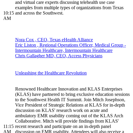
and virtual care experts discussing telehealth use case
examples from multiple types of organizations from Texas
10:15
and across the Southwest.
AM
Nora Cox , CEO, Texas eHealth Alliance
Eric Liston , Regional Operations Officer, Medical Group -
Intermountain Healthcare, Intermountain Healthcare
Chris Gallagher MD, CEO, Access Physicians
Unleashing the Healthcare Revolution
Renowned Healthcare Innovation and KLAS Enterprises
(KLAS) have partnered to bring exclusive education sessions
to the Southwest Health IT Summit. Join Mitch Josephson,
Vice President of Strategic Relations at KLAS for in-depth
discussion on KLAS' research work on acute and
ambulatory EMR usability coming out of the KLAS Arch
Collaborative. Mitch will provide findings from KLAS'
11:15
recent research and participate on an in-depth panel
AM
discussion on EMR usability. Attendees will also receive a