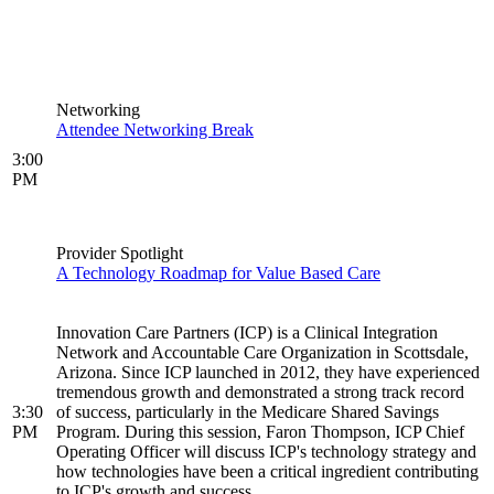
Networking
Attendee Networking Break
3:00
PM
Provider Spotlight
A Technology Roadmap for Value Based Care
Innovation Care Partners (ICP) is a Clinical Integration
Network and Accountable Care Organization in Scottsdale,
Arizona. Since ICP launched in 2012, they have experienced
tremendous growth and demonstrated a strong track record
3:30
of success, particularly in the Medicare Shared Savings
PM
Program. During this session, Faron Thompson, ICP Chief
Operating Officer will discuss ICP's technology strategy and
how technologies have been a critical ingredient contributing
to ICP's growth and success.