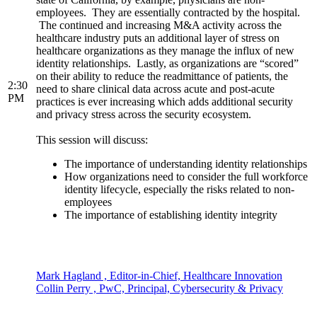
employees. They are essentially contracted by the hospital.
The continued and increasing M&A activity across the
healthcare industry puts an additional layer of stress on
healthcare organizations as they manage the influx of new
identity relationships. Lastly, as organizations are “scored”
on their ability to reduce the readmittance of patients, the
2:30
need to share clinical data across acute and post-acute
PM
practices is ever increasing which adds additional security
and privacy stress across the security ecosystem.
This session will discuss:
The importance of understanding identity relationships
How organizations need to consider the full workforce
identity lifecycle, especially the risks related to non-
employees
The importance of establishing identity integrity
Mark Hagland , Editor-in-Chief, Healthcare Innovation
Collin Perry , PwC, Principal, Cybersecurity & Privacy