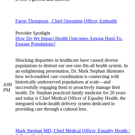
Faron Thompson , Chief Operating Officer, Icphealth
Provider Spotlight
How Do We Impact Health Outcomes Among Hard-To-
Engage Populations?
Shocking disparities in healthcare have caused diverse
populations to distrust our one-size-fits-all health system. In
an enlightening presentation, Dr. Mark Stephan illustrates
how tech-enabled care coordination is connecting with
historically underserved populations at scale—and
4:00
successfully engaging them to proactively manage their
PM
health. Dr. Stephan practiced family medicine for 20 years
and today is Chief Medical Officer of Equality Health, the
integrated whole-health delivery system dedicated to
providing care through a cultural lens.
Mark Stephan MD, Chief Medical Officer, Equality Health /