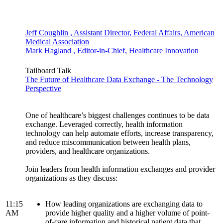
Jeff Coughlin , Assistant Director, Federal Affairs, American
Medical Association
Mark Hagland , Editor-in-Chief, Healthcare Innovation
Tailboard Talk
The Future of Healthcare Data Exchange - The Technology
Perspective
One of healthcare’s biggest challenges continues to be data
exchange. Leveraged correctly, health information
technology can help automate efforts, increase transparency,
and reduce miscommunication between health plans,
providers, and healthcare organizations.
Join leaders from health information exchanges and provider
organizations as they discuss:
11:15
How leading organizations are exchanging data to
AM
provide higher quality and a higher volume of point-
of-care information and historical patient data that