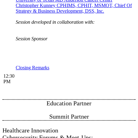
Christopher Kunney CPHIMS, CPHIT, MSMOT, Chief Of
Strategy & Business Development, DSS, Inc.
Session developed in collaboration with:
Session Sponsor
Closing Remarks
12:30
PM
Education Partner
Summit P​​​​​​artner
Healthcare Innovation
Cybersecurity Forums & Meet-Ups: