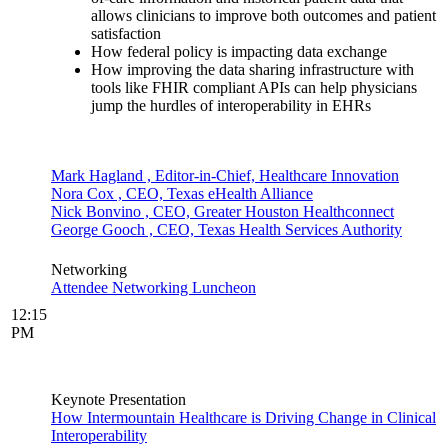
allows clinicians to improve both outcomes and patient
satisfaction
How federal policy is impacting data exchange
How improving the data sharing infrastructure with
tools like FHIR compliant APIs can help physicians
jump the hurdles of interoperability in EHRs
Mark Hagland , Editor-in-Chief, Healthcare Innovation
Nora Cox , CEO, Texas eHealth Alliance
Nick Bonvino , CEO, Greater Houston Healthconnect
George Gooch , CEO, Texas Health Services Authority
Networking
Attendee Networking Luncheon
12:15
PM
Keynote Presentation
How Intermountain Healthcare is Driving Change in Clinical
Interoperability