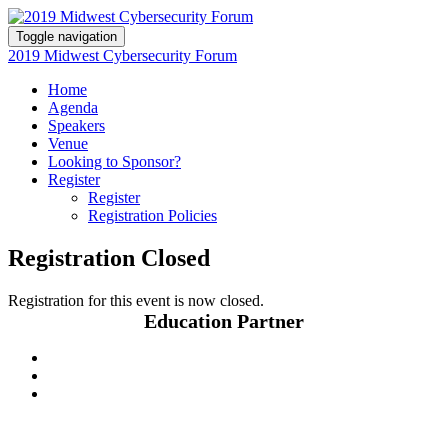
Toggle navigation
2019 Midwest Cybersecurity Forum
Home
Agenda
Speakers
Venue
Looking to Sponsor?
Register
Register
Registration Policies
Registration Closed
Registration for this event is now closed.
Education Partner