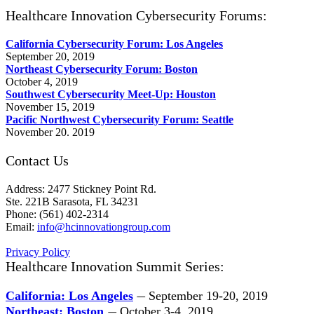
Healthcare Innovation Cybersecurity Forums:
California Cybersecurity Forum: Los Angeles
September 20, 2019
Northeast Cybersecurity Forum: Boston
October 4, 2019
Southwest Cybersecurity Meet-Up: Houston
November 15, 2019
Pacific Northwest Cybersecurity Forum: Seattle
November 20. 2019
Contact Us
Address: 2477 Stickney Point Rd.
Ste. 221B Sarasota, FL 34231
Phone: (561) 402-2314
Email:
info@hcinnovationgroup.com
Privacy Policy
Healthcare Innovation Summit Series:
California: Los Angeles
September 19-20, 2019
—
Northeast: Boston
October 3-4, 2019
—