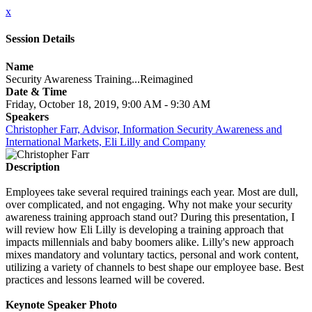
x
Session Details
Name
Security Awareness Training...Reimagined
Date & Time
Friday, October 18, 2019, 9:00 AM - 9:30 AM
Speakers
Christopher Farr, Advisor, Information Security Awareness and
International Markets, Eli Lilly and Company
Description
Employees take several required trainings each year. Most are dull,
over complicated, and not engaging. Why not make your security
awareness training approach stand out? During this presentation, I
will review how Eli Lilly is developing a training approach that
impacts millennials and baby boomers alike. Lilly's new approach
mixes mandatory and voluntary tactics, personal and work content,
utilizing a variety of channels to best shape our employee base. Best
practices and lessons learned will be covered.
Keynote Speaker Photo