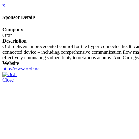
x
Sponsor Details
Company
Ordr
Description
Ordr delivers unprecedented control for the hyper-connected healthcare
connected device – including comprehensive communication flow mappi
effectively eliminating vulnerability to nefarious actions. And Ordr gi
Website
http://www.ordr.net
Close