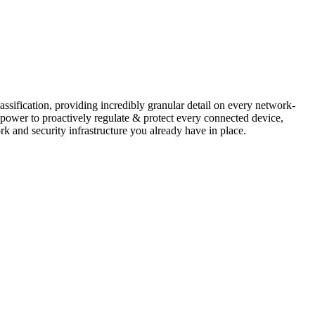
assification, providing incredibly granular detail on every network-
ower to proactively regulate & protect every connected device,
rk and security infrastructure you already have in place.