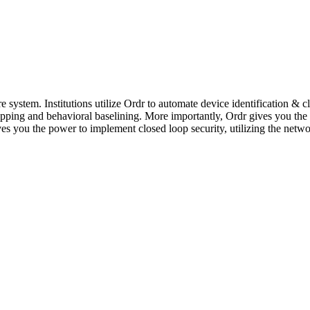
 system. Institutions utilize Ordr to automate device identification & cl
ng and behavioral baselining. More importantly, Ordr gives you the p
ves you the power to implement closed loop security, utilizing the netwo