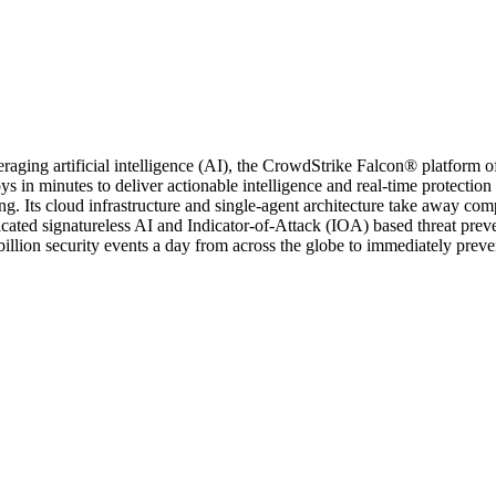
aging artificial intelligence (AI), the CrowdStrike Falcon® platform off
s in minutes to deliver actionable intelligence and real-time protectio
. Its cloud infrastructure and single-agent architecture take away com
sticated signatureless AI and Indicator-of-Attack (IOA) based threat pr
llion security events a day from across the globe to immediately preven