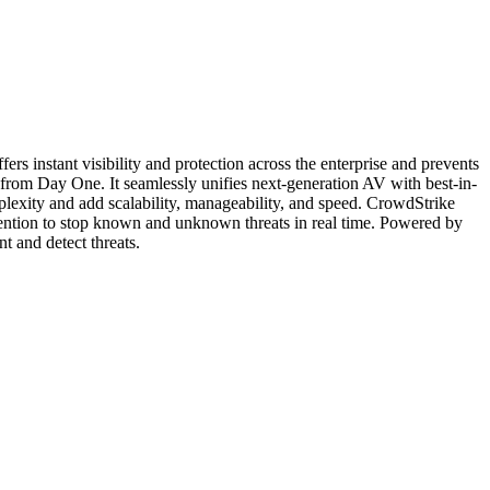
ers instant visibility and protection across the enterprise and prevents
n from Day One. It seamlessly unifies next-generation AV with best-in-
plexity and add scalability, manageability, and speed. CrowdStrike
evention to stop known and unknown threats in real time. Powered by
t and detect threats.