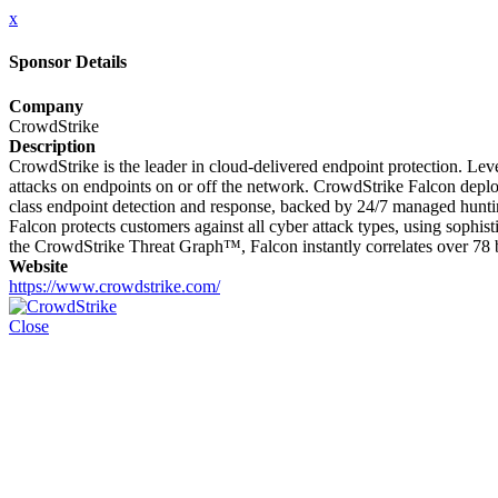
x
Sponsor Details
Company
CrowdStrike
Description
CrowdStrike is the leader in cloud-delivered endpoint protection. Lever
attacks on endpoints on or off the network. CrowdStrike Falcon deploy
class endpoint detection and response, backed by 24/7 managed hunting
Falcon protects customers against all cyber attack types, using sophi
the CrowdStrike Threat Graph™, Falcon instantly correlates over 78 bi
Website
https://www.crowdstrike.com/
Close