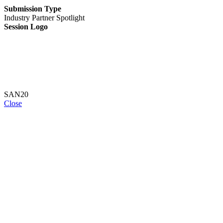
Submission Type
Industry Partner Spotlight
Session Logo
SAN20
Close