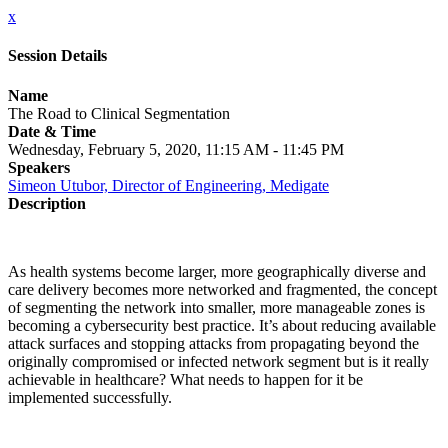
x
Session Details
Name
The Road to Clinical Segmentation
Date & Time
Wednesday, February 5, 2020, 11:15 AM - 11:45 PM
Speakers
Simeon Utubor, Director of Engineering, Medigate
Description
As health systems become larger, more geographically diverse and
care delivery becomes more networked and fragmented, the concept
of segmenting the network into smaller, more manageable zones is
becoming a cybersecurity best practice. It’s about reducing available
attack surfaces and stopping attacks from propagating beyond the
originally compromised or infected network segment but is it really
achievable in healthcare? What needs to happen for it be
implemented successfully.