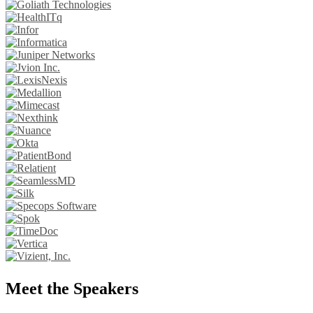
Meet the Speakers