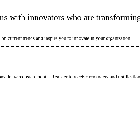
ns with innovators who are transforming
 on current trends and inspire you to innovate in your organization.
ons delivered each month. Register to receive reminders and notificati