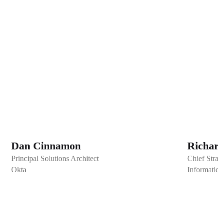
Dan Cinnamon
Richa
Principal Solutions Architect
Chief Stra
Okta
Informati