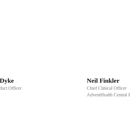
 Dyke
Neil Finkler
duct Officer
Chief Clinical Officer
AdventHealth Central F