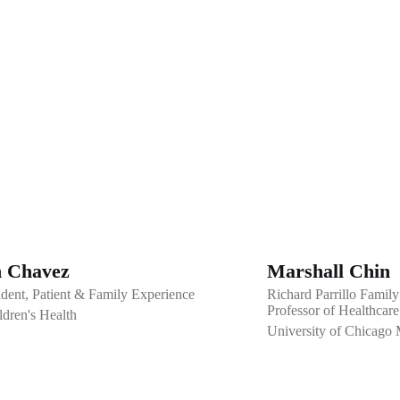
 Chavez
Marshall Chin
ident, Patient & Family Experience
Richard Parrillo Family
Professor of Healthcare
dren's Health
University of Chicago 