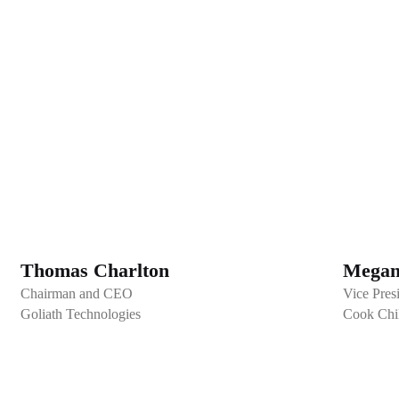
Thomas Charlton
Megan
Chairman and CEO
Vice Pres
Goliath Technologies
Cook Chil