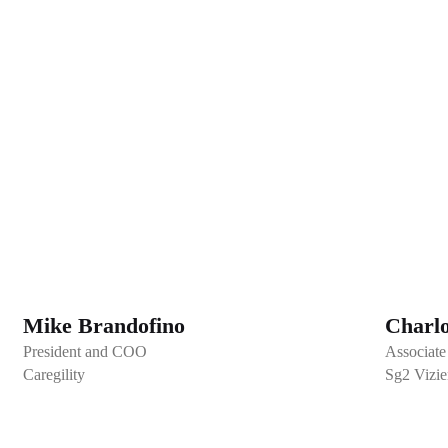
Mike Brandofino
Charl
President and COO
Associate 
Caregility
Sg2 Vizien