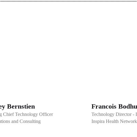
y Bernstien
Francois Bodhu
g Chief Technology Officer
Technology Director -
tions and Consulting
Inspira Health Network