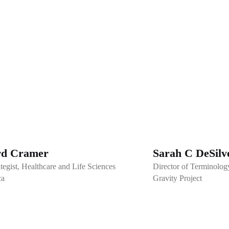
rd Cramer
Sarah C DeSilv
tegist, Healthcare and Life Sciences
Director of Terminolog
ca
Gravity Project