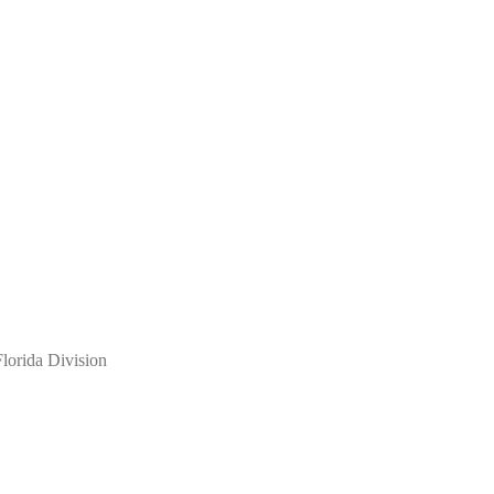
lorida Division