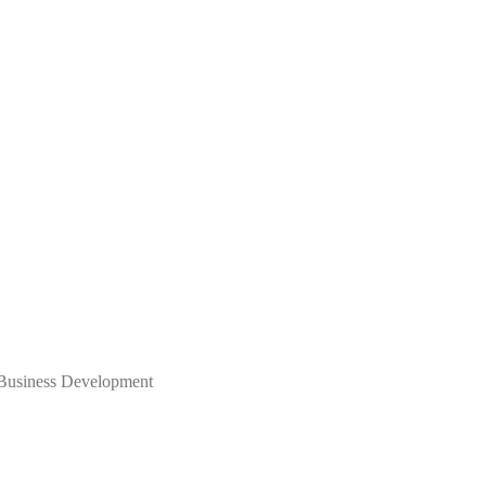
 Business Development