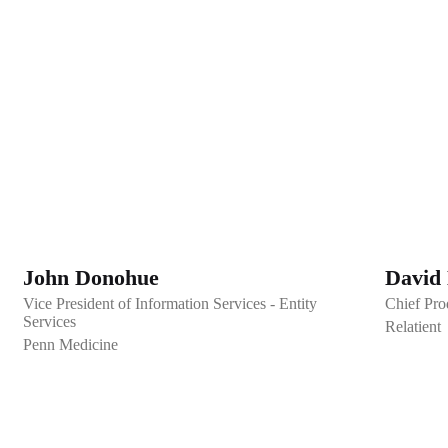
John Donohue
David
Vice President of Information Services - Entity
Chief Pro
Services
Relatient
Penn Medicine