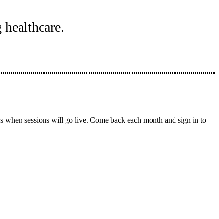
 healthcare.
ons when sessions will go live. Come back each month and sign in to