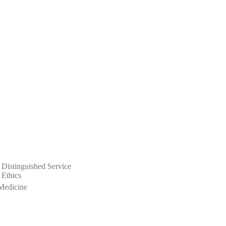
 Distinguished Service
 Ethics
Medicine