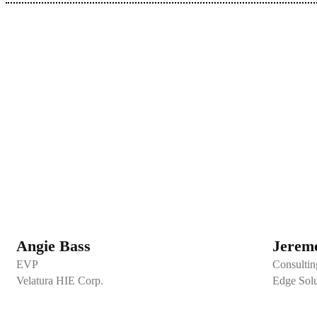
Angie Bass
Jereme
EVP
Consultin
Velatura HIE Corp.
Edge Solu