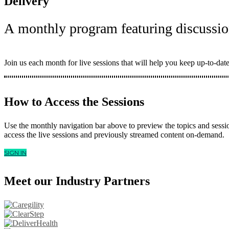
Delivery
A monthly program featuring discussio
Join us each month for live sessions that will help you keep up-to-date
How to Access the Sessions
Use the monthly navigation bar above to preview the topics and sessi
access the live sessions and previously streamed content on-demand.
SIGN IN
Meet our Industry Partners