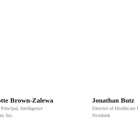
otte Brown-Zalewa
Jonathan Butz
Principal, Intelligence
Director of Healthcare
t, Inc.
Nexthink