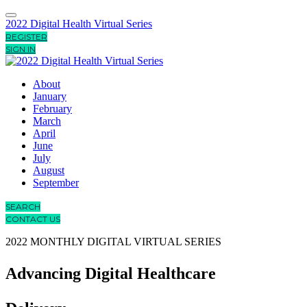
2022 Digital Health Virtual Series
REGISTER
SIGN IN
About
January
February
March
April
June
July
August
September
SEARCH
CONTACT US
2022 MONTHLY DIGITAL VIRTUAL SERIES
Advancing Digital Healthcare