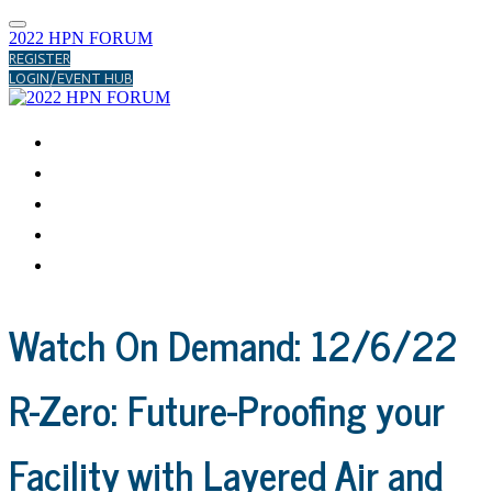
2022 HPN FORUM
REGISTER
LOGIN/EVENT HUB
ABOUT
APRIL
JULY
DECEMBER
HELP CENTER
Watch On Demand: 12/6/22
R-Zero: Future-Proofing your
Facility with Layered Air and