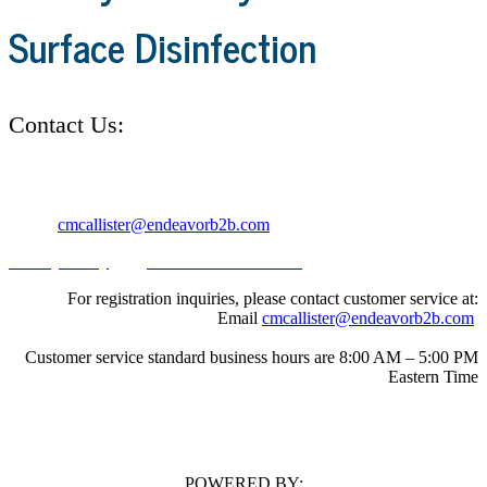
Surface Disinfection
Contact Us:
Address: 30 Burton Hills Blvd. Suite #185 Nashville, TN 37215
Email:
cmcallister@endeavorb2b.com
Privacy Policy
|
California Do Not Sell
For registration inquiries, please contact customer service at:
Email
cmcallister@endeavorb2b.com
Customer service standard business hours are 8:00 AM – 5:00 PM
Eastern Time
POWERED BY: