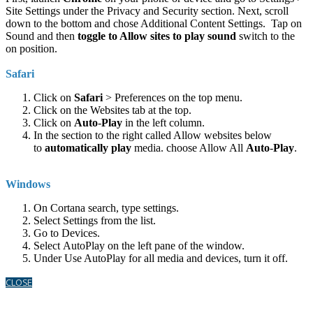
Site Settings under the Privacy and Security section. Next, scroll
down to the bottom and chose Additional Content Settings. Tap on
Sound and then
toggle to Allow sites to play sound
switch to the
on position.
Safari
Click on
Safari
> Preferences on the top menu.
Click on the Websites tab at the top.
Click on
Auto
-
Play
in the left column.
In the section to the right called Allow websites below
to
automatically play
media. choose Allow All
Auto
-
Play
.
Windows
On Cortana search, type settings.
Select Settings from the list.
Go to Devices.
Select AutoPlay on the left pane of the window.
Under Use AutoPlay for all media and devices, turn it off.
CLOSE