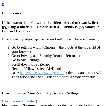
x
Help Center
If the instructions shown in the video above don't work,
first
try
using a different browser such as Firefox, Edge, Safari or
Internet Explorer.
Or you can try adjusting your sound settings in Chrome manually
Go to settings within Chrome – the 3 dots at the top right of
your browser
Go to Privacy and Security from the left menu
Go to Site Settings
Scroll down to JavaScript
Next to “Allow” select ADD and
paste
https://endeavor.swoogo.com/
in the box and select Add
Then reload the Event Hub and it should work correctly
How to Change Your Autoplay Browser Settings
Chrome (and Firefox)
First, launch
Chrome
on your phone or device and go to Settings >