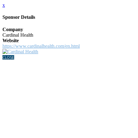
x
Sponsor Details
Company
Cardinal Health
Website
https://www.cardinalhealth.com/en.html
CLOSE