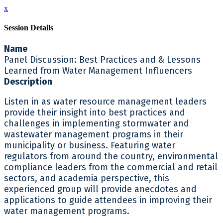
x
Session Details
Name
Panel Discussion: Best Practices and & Lessons
Learned from Water Management Influencers
Description
Listen in as water resource management leaders
provide their insight into best practices and
challenges in implementing stormwater and
wastewater management programs in their
municipality or business. Featuring water
regulators from around the country, environmental
compliance leaders from the commercial and retail
sectors, and academia perspective, this
experienced group will provide anecdotes and
applications to guide attendees in improving their
water management programs.