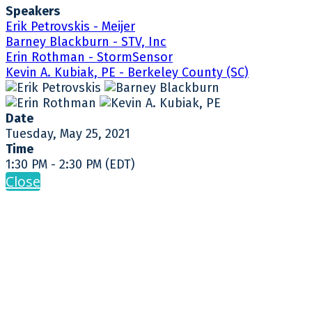
Speakers
Erik Petrovskis - Meijer
Barney Blackburn - STV, Inc
Erin Rothman - StormSensor
Kevin A. Kubiak, PE - Berkeley County (SC)
Date
Tuesday, May 25, 2021
Time
1:30 PM - 2:30 PM (EDT)
Close