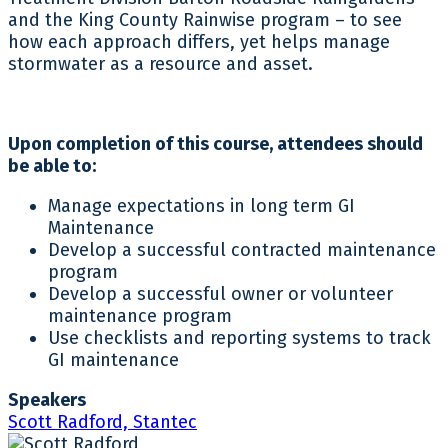
and the King County Rainwise program – to see
how each approach differs, yet helps manage
stormwater as a resource and asset.
Upon completion of this course, attendees should
be able to:
Manage expectations in long term GI
Maintenance
Develop a successful contracted maintenance
program
Develop a successful owner or volunteer
maintenance program
Use checklists and reporting systems to track
GI maintenance
Speakers
Scott Radford, Stantec