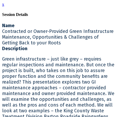
x
Session Details
Name
Contracted or Owner-Provided Green Infrastructure
Maintenance, Opportunities & Challenges of
Getting Back to your Roots
Description
Green infrastructure – just like grey – requires
regular inspections and maintenance. But once the
project is built, who takes on this job to assure
proper function and the community benefits are
realized? This presentation explores two GI
maintenance approaches – contractor provided
maintenance and owner provided maintenance. We
will examine the opportunities and challenges, as
well as the pros and cons of each method. We will
look at two examples – the King County Waste
Treatment Division Barton Roadside Raingardens