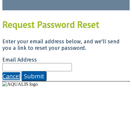
Request Password Reset
Enter your email address below, and we'll send
you a link to reset your password.
Email Address
Cancel
Submit
AQUALIS
630 Davis Drive, Suite 160
Morrisville, NC 27560
© 2025 Endeavor Business Media, LLC. All Rights Reserved.