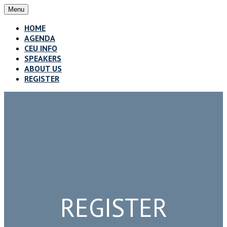
Menu
HOME
AGENDA
CEU INFO
SPEAKERS
ABOUT US
REGISTER
REGISTER