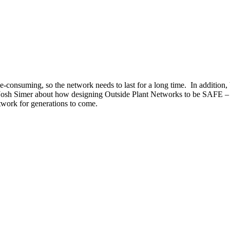
e-consuming, so the network needs to last for a long time. In additio
s Josh Simer about how designing Outside Plant Networks to be SAFE –
twork for generations to come.