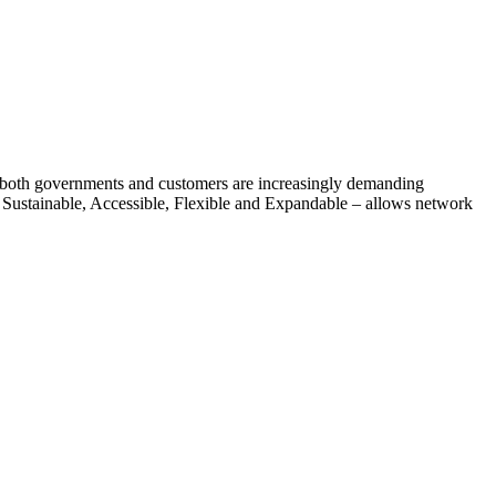
n, both governments and customers are increasingly demanding
 Sustainable, Accessible, Flexible and Expandable – allows network