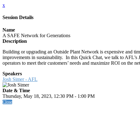
x
Session Details
Name
A SAFE Network for Generations
Description
Building or upgrading an Outside Plant Network is expensive and tim
improvements in sustainability. In this Quick Chat, we talk to AFL’
operators to meet their customers’ needs and maximize ROI on the ne
Speakers
Josh Simer - AFL
Date & Time
Thursday, May 18, 2023, 12:30 PM - 1:00 PM
Close