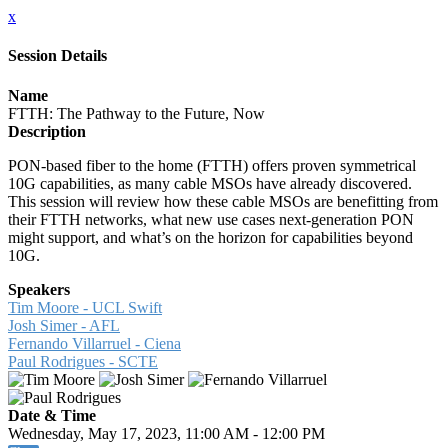
x
Session Details
Name
FTTH: The Pathway to the Future, Now
Description
PON-based fiber to the home (FTTH) offers proven symmetrical
10G capabilities, as many cable MSOs have already discovered.
This session will review how these cable MSOs are benefitting from
their FTTH networks, what new use cases next-generation PON
might support, and what’s on the horizon for capabilities beyond
10G.
Speakers
Tim Moore - UCL Swift
Josh Simer - AFL
Fernando Villarruel - Ciena
Paul Rodrigues - SCTE
Date & Time
Wednesday, May 17, 2023, 11:00 AM - 12:00 PM