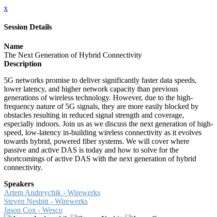
x
Session Details
Name
The Next Generation of Hybrid Connectivity
Description
5G networks promise to deliver significantly faster data speeds,
lower latency, and higher network capacity than previous
generations of wireless technology. However, due to the high-
frequency nature of 5G signals, they are more easily blocked by
obstacles resulting in reduced signal strength and coverage,
especially indoors. Join us as we discuss the next generation of high-
speed, low-latency in-building wireless connectivity as it evolves
towards hybrid, powered fiber systems. We will cover where
passive and active DAS is today and how to solve for the
shortcomings of active DAS with the next generation of hybrid
connectivity.
Speakers
Artem Andreychik - Wirewerks
Steven Nesbitt​ - Wirewerks
Jason Cox - Wesco