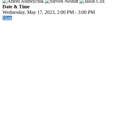
Date & Time
Wednesday, May 17, 2023, 2:00 PM - 3:00 PM
Close