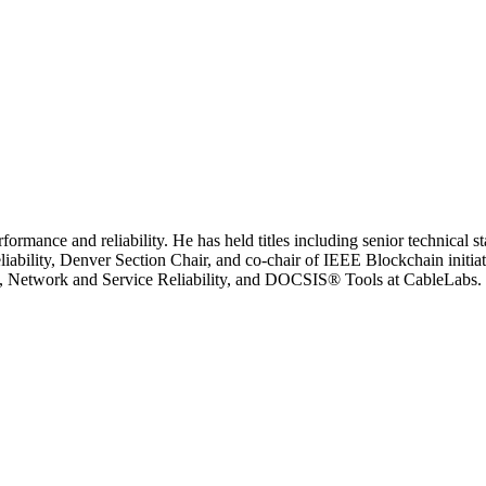
formance and reliability. He has held titles including senior technical
bility, Denver Section Chair, and co-chair of IEEE Blockchain initiativ
, Network and Service Reliability, and DOCSIS® Tools at CableLabs. H