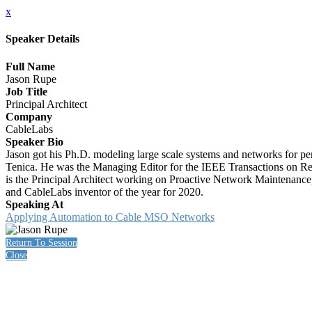
x
Speaker Details
Full Name
Jason Rupe
Job Title
Principal Architect
Company
CableLabs
Speaker Bio
Jason got his Ph.D. modeling large scale systems and networks for per
Tenica. He was the Managing Editor for the IEEE Transactions on Relia
is the Principal Architect working on Proactive Network Maintenance
and CableLabs inventor of the year for 2020.
Speaking At
Applying Automation to Cable MSO Networks
Return To Session
Close