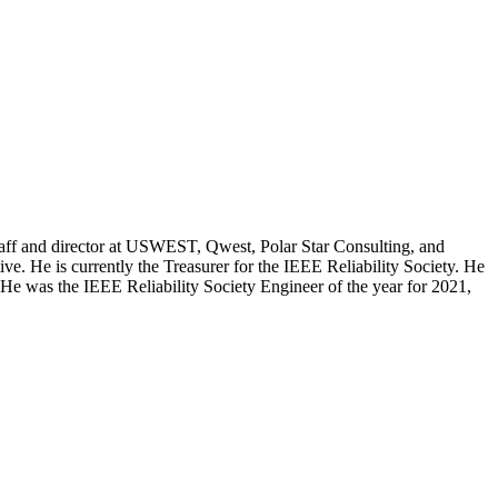
 staff and director at USWEST, Qwest, Polar Star Consulting, and
e. He is currently the Treasurer for the IEEE Reliability Society. He
e was the IEEE Reliability Society Engineer of the year for 2021,