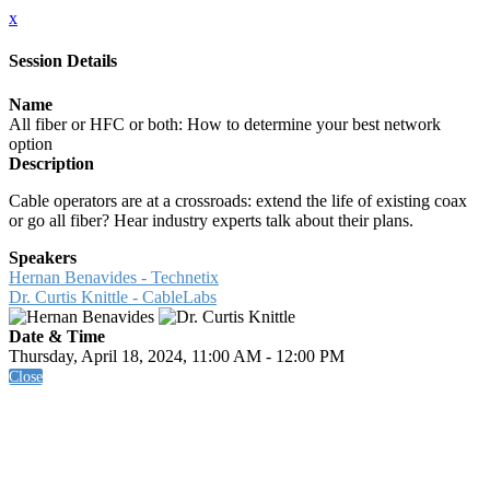
x
Session Details
Name
All fiber or HFC or both: How to determine your best network
option
Description
Cable operators are at a crossroads: extend the life of existing coax
or go all fiber? Hear industry experts talk about their plans.
Speakers
Hernan Benavides - Technetix
Dr. Curtis Knittle - CableLabs
Date & Time
Thursday, April 18, 2024, 11:00 AM - 12:00 PM
Close