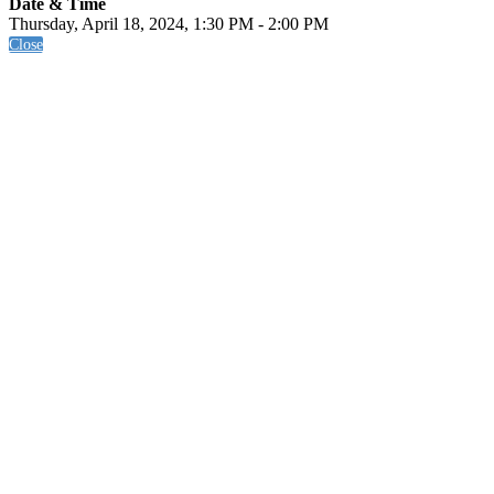
Date & Time
Thursday, April 18, 2024, 1:30 PM - 2:00 PM
Close