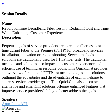
x
Session Details
Name
Revolutionizing Broadband Fiber Testing: Reducing Cost and Time,
While Enhancing Customer Experience
Description
Perpetual goals of service providers are to reduce fiber test cost and
time during Fiber-to-the-Premise (FTTP) for broadband services
installation, activation or troubleshooting. Several methods and
solutions are traditionally used for FTTP fiber tests. The traditional
methods and solutions also impact the customer experience and
efficient use of technician resource pools. This QuickChat provides
an overview of traditional FTTP test methodologies and solutions,
outlining the advantages and disadvantages of each in helping to
address service provider goals. This QuickChat also discusses
alternative and emerging solutions offering enhanced features that
improve service providers’ ability to better address the goals.
Speakers
Arun Jain - AFL