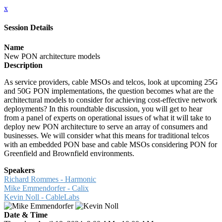
x
Session Details
Name
New PON architecture models
Description
As service providers, cable MSOs and telcos, look at upcoming 25G
and 50G PON implementations, the question becomes what are the
architectural models to consider for achieving cost-effective network
deployments? In this roundtable discussion, you will get to hear
from a panel of experts on operational issues of what it will take to
deploy new PON architecture to serve an array of consumers and
businesses. We will consider what this means for traditional telcos
with an embedded PON base and cable MSOs considering PON for
Greenfield and Brownfield environments.
Speakers
Richard Rommes - Harmonic
Mike Emmendorfer - Calix
Kevin Noll - CableLabs
Date & Time