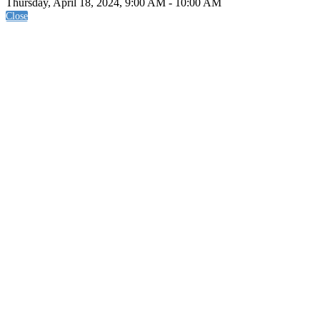
Thursday, April 18, 2024, 9:00 AM - 10:00 AM
Close