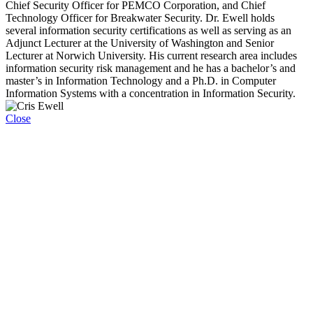
Chief Security Officer for PEMCO Corporation, and Chief
Technology Officer for Breakwater Security. Dr. Ewell holds
several information security certifications as well as serving as an
Adjunct Lecturer at the University of Washington and Senior
Lecturer at Norwich University. His current research area includes
information security risk management and he has a bachelor’s and
master’s in Information Technology and a Ph.D. in Computer
Information Systems with a concentration in Information Security.
Close