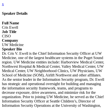
x
Speaker Details
Full Name
Cris Ewell
Job Title
CISO
Company
UW Medicine
Speaker Bio
Dr. Cris V. Ewell is the Chief Information Security Officer at UW
Medicine, one of the largest healthcare systems in the Puget Sound
region. UW Medicine entities include: Harborview Medical Center,
Northwest Hospital & Medical Center, Valley Medical Center, UW
Medical Center, UW Neighborhood Clinics, UW Physicians, UW
School of Medicine (SOM), Airlift Northwest and other affiliates.
As the senior leader in the Information Security program, Dr. Ewell
has strategic and operational oversight for building and managing
the information security framework, teams, and programs to
decrease exposure, drive awareness, and minimize risk for the
organization. Prior to joining UW Medicine, he served as the Chief
Information Security Officer at Seattle Children’s, Director of
Information Security Operations at the University of Washington,