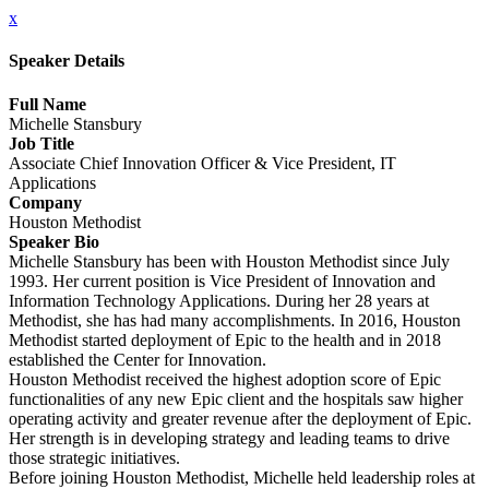
x
Speaker Details
Full Name
Michelle Stansbury
Job Title
Associate Chief Innovation Officer & Vice President, IT
Applications
Company
Houston Methodist
Speaker Bio
Michelle Stansbury has been with Houston Methodist since July
1993. Her current position is Vice President of Innovation and
Information Technology Applications. During her 28 years at
Methodist, she has had many accomplishments. In 2016, Houston
Methodist started deployment of Epic to the health and in 2018
established the Center for Innovation.
Houston Methodist received the highest adoption score of Epic
functionalities of any new Epic client and the hospitals saw higher
operating activity and greater revenue after the deployment of Epic.
Her strength is in developing strategy and leading teams to drive
those strategic initiatives.
Before joining Houston Methodist, Michelle held leadership roles at