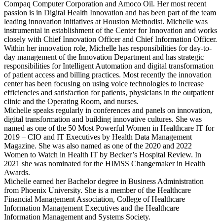
Compaq Computer Corporation and Amoco Oil. Her most recent
passion is in Digital Health Innovation and has been part of the team
leading innovation initiatives at Houston Methodist. Michelle was
instrumental in establishment of the Center for Innovation and works
closely with Chief Innovation Officer and Chief Information Officer.
Within her innovation role, Michelle has responsibilities for day-to-
day management of the Innovation Department and has strategic
responsibilities for Intelligent Automation and digital transformation
of patient access and billing practices. Most recently the innovation
center has been focusing on using voice technologies to increase
efficiencies and satisfaction for patients, physicians in the outpatient
clinic and the Operating Room, and nurses.
Michelle speaks regularly in conferences and panels on innovation,
digital transformation and building innovative cultures. She was
named as one of the 50 Most Powerful Women in Healthcare IT for
2019 – CIO and IT Executives by Health Data Management
Magazine. She was also named as one of the 2020 and 2022
Women to Watch in Health IT by Becker’s Hospital Review. In
2021 she was nominated for the HIMSS Changemaker in Health
Awards.
Michelle earned her Bachelor degree in Business Administration
from Phoenix University. She is a member of the Healthcare
Financial Management Association, College of Healthcare
Information Management Executives and the Healthcare
Information Management and Systems Society.