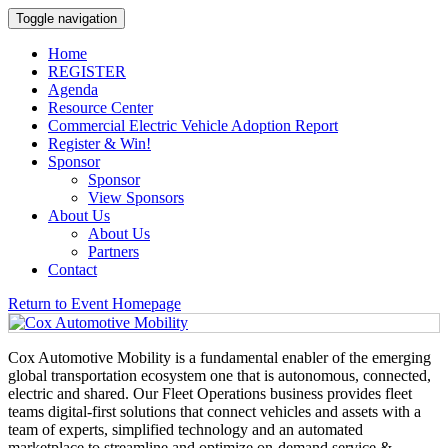
Toggle navigation
Home
REGISTER
Agenda
Resource Center
Commercial Electric Vehicle Adoption Report
Register & Win!
Sponsor
Sponsor
View Sponsors
About Us
About Us
Partners
Contact
Return to Event Homepage
Cox Automotive Mobility is a fundamental enabler of the emerging
global transportation ecosystem one that is autonomous, connected,
electric and shared. Our Fleet Operations business provides fleet
teams digital-first solutions that connect vehicles and assets with a
team of experts, simplified technology and an automated
marketplace to streamline and optimize on-demand service &