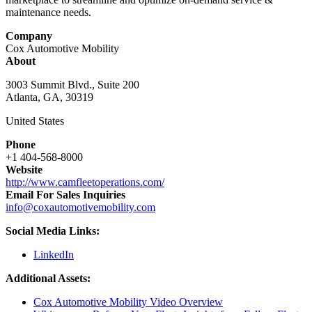
maintenance needs.
Company
Cox Automotive Mobility
About
3003 Summit Blvd., Suite 200
Atlanta, GA, 30319
United States
Phone
+1 404-568-8000
Website
http://www.camfleetoperations.com/
Email For Sales Inquiries
info@coxautomotivemobility.com
Social Media Links:
LinkedIn
Additional Assets:
Cox Automotive Mobility Video Overview