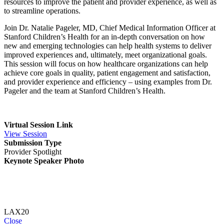
resources to improve the patient and provider experience, as well as
to streamline operations.
Join Dr. Natalie Pageler, MD, Chief Medical Information Officer at
Stanford Children’s Health for an in-depth conversation on how
new and emerging technologies can help health systems to deliver
improved experiences and, ultimately, meet organizational goals.
This session will focus on how healthcare organizations can help
achieve core goals in quality, patient engagement and satisfaction,
and provider experience and efficiency – using examples from Dr.
Pageler and the team at Stanford Children’s Health.
Virtual Session Link
View Session
Submission Type
Provider Spotlight
Keynote Speaker Photo
LAX20
Close