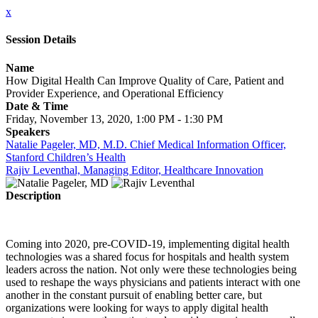
x
Session Details
Name
How Digital Health Can Improve Quality of Care, Patient and
Provider Experience, and Operational Efficiency
Date & Time
Friday, November 13, 2020, 1:00 PM - 1:30 PM
Speakers
Natalie Pageler, MD, M.D. Chief Medical Information Officer,
Stanford Children’s Health
Rajiv Leventhal, Managing Editor, Healthcare Innovation
Description
Coming into 2020, pre-COVID-19, implementing digital health
technologies was a shared focus for hospitals and health system
leaders across the nation. Not only were these technologies being
used to reshape the ways physicians and patients interact with one
another in the constant pursuit of enabling better care, but
organizations were looking for ways to apply digital health