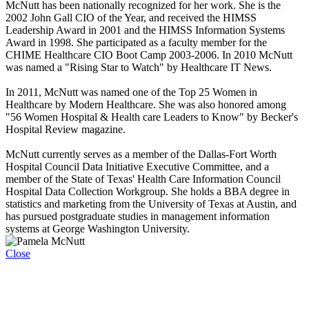
McNutt has been nationally recognized for her work. She is the
2002 John Gall CIO of the Year, and received the HIMSS
Leadership Award in 2001 and the HIMSS Information Systems
Award in 1998. She participated as a faculty member for the
CHIME Healthcare CIO Boot Camp 2003-2006. In 2010 McNutt
was named a "Rising Star to Watch" by Healthcare IT News.
In 2011, McNutt was named one of the Top 25 Women in
Healthcare by Modern Healthcare. She was also honored among
"56 Women Hospital & Health care Leaders to Know" by Becker's
Hospital Review magazine.
McNutt currently serves as a member of the Dallas-Fort Worth
Hospital Council Data Initiative Executive Committee, and a
member of the State of Texas' Health Care Information Council
Hospital Data Collection Workgroup. She holds a BBA degree in
statistics and marketing from the University of Texas at Austin, and
has pursued postgraduate studies in management information
systems at George Washington University.
Close