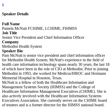
x
Speaker Details
Full Name
Pamela McNutt FCHIME, LCHIME, FHIMSS
Job Title
Senior Vice President and Chief Information Officer
Company
Methodist Health System
Speaker Bio
Pam McNutt is senior vice president and chief information officer
for Methodist Health System. McNutt's experience in the field of
health care information technology spans nearly 30 years, the last 18
of which have been in the role of CIO at Methodist. Prior to joining
Methodist in 1993, she worked for Medicus/HBOC and Hermann
Memorial Hospital in Houston, Texas.
McNutt is a fellow of both the Healthcare Information and
Management Systems Society (HIMSS) and the College of
Healthcare Information Management Executives (CHIME). She is
also actively involved with the Healthcare Information Systems
Executives Association. She currently serves on the CHIME board
of trustees and is a former director for the HIMSS national board.