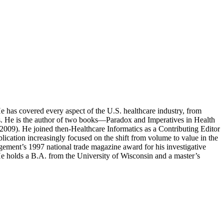
e has covered every aspect of the U.S. healthcare industry, from
sues. He is the author of two books—Paradox and Imperatives in Health
009). He joined then-Healthcare Informatics as a Contributing Editor
blication increasingly focused on the shift from volume to value in the
gement’s 1997 national trade magazine award for his investigative
 He holds a B.A. from the University of Wisconsin and a master’s