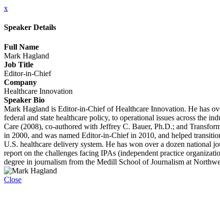
x
Speaker Details
Full Name
Mark Hagland
Job Title
Editor-in-Chief
Company
Healthcare Innovation
Speaker Bio
Mark Hagland is Editor-in-Chief of Healthcare Innovation. He has over
federal and state healthcare policy, to operational issues across the 
Care (2008), co-authored with Jeffrey C. Bauer, Ph.D.; and Transfor
in 2000, and was named Editor-in-Chief in 2010, and helped transition 
U.S. healthcare delivery system. He has won over a dozen national jo
report on the challenges facing IPAs (independent practice organizati
degree in journalism from the Medill School of Journalism at Northwe
Close