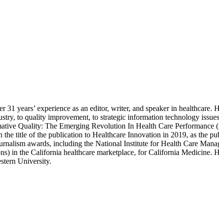
 31 years’ experience as an editor, writer, and speaker in healthcare. H
industry, to quality improvement, to strategic information technology is
mative Quality: The Emerging Revolution In Health Care Performance (2
the title of the publication to Healthcare Innovation in 2019, as the pu
urnalism awards, including the National Institute for Health Care Mana
ons) in the California healthcare marketplace, for California Medicine.
stern University.