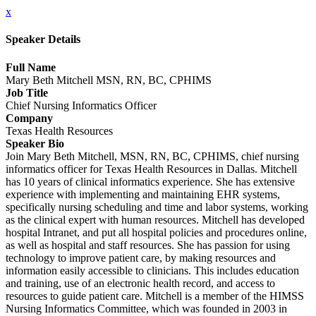
x
Speaker Details
Full Name
Mary Beth Mitchell MSN, RN, BC, CPHIMS
Job Title
Chief Nursing Informatics Officer
Company
Texas Health Resources
Speaker Bio
Join Mary Beth Mitchell, MSN, RN, BC, CPHIMS, chief nursing
informatics officer for Texas Health Resources in Dallas. Mitchell
has 10 years of clinical informatics experience. She has extensive
experience with implementing and maintaining EHR systems,
specifically nursing scheduling and time and labor systems, working
as the clinical expert with human resources. Mitchell has developed
hospital Intranet, and put all hospital policies and procedures online,
as well as hospital and staff resources. She has passion for using
technology to improve patient care, by making resources and
information easily accessible to clinicians. This includes education
and training, use of an electronic health record, and access to
resources to guide patient care. Mitchell is a member of the HIMSS
Nursing Informatics Committee, which was founded in 2003 in