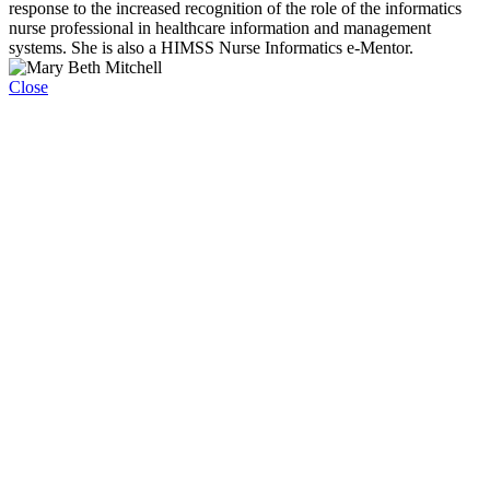
response to the increased recognition of the role of the informatics
nurse professional in healthcare information and management
systems. She is also a HIMSS Nurse Informatics e-Mentor.
Close