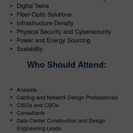
Digital Twins
Fiber-Optic Solutions
Infrastructure Density
Physical Security and Cybersecurity
Power and Energy Sourcing
Scalability
Who Should Attend:
Analysts
Cabling and Network Design Professionals
CISOs and CSOs
Consultants
Data Center Construction and Design
Engineering Leads