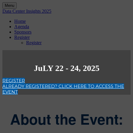
Menu
Data Center Insights 2025
Home
Agenda
Sponsors
Register
Register
JuLY 22 - 24, 2025
REGISTER
ALREADY REGISTERED? CLICK HERE TO ACCESS THE
EVENT
About the Event: