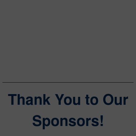
Data Center Frontier
William Wong
Senior Content Director
Electronic Design, Microwaves & RF
Thank You to Our
Sponsors!