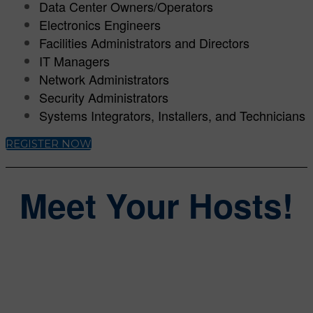
Data Center Owners/Operators
Electronics Engineers
Facilities Administrators and Directors
IT Managers
Network Administrators
Security Administrators
Systems Integrators, Installers, and Technicians
REGISTER NOW
Meet Your Hosts!
Steve Lasky
Group Editorial Director