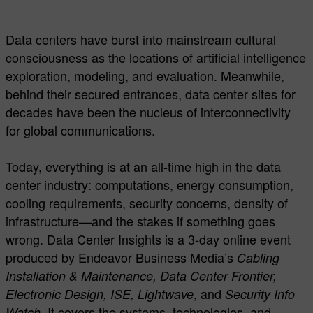
Data centers have burst into mainstream cultural
consciousness as the locations of artificial intelligence
exploration, modeling, and evaluation. Meanwhile,
behind their secured entrances, data center sites for
decades have been the nucleus of interconnectivity
for global communications.
Today, everything is at an all-time high in the data
center industry: computations, energy consumption,
cooling requirements, security concerns, density of
infrastructure—and the stakes if something goes
wrong. Data Center Insights is a 3-day online event
produced by Endeavor Business Media’s
Cabling
Installation & Maintenance, Data Center Frontier,
, and
Electronic Design, ISE, Lightwave
Security Info
. It covers the systems, technologies, and
Watch