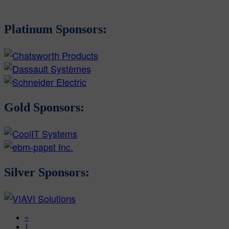
Platinum Sponsors:
Gold Sponsors:
Silver Sponsors:
«
1