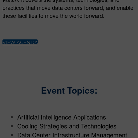
practices that move data centers forward, and enable
these facilities to move the world forward.
VIEW AGENDA
Event Topics:
Artificial Intelligence Applications
Cooling Strategies and Technologies
Data Center Infrastructure Management