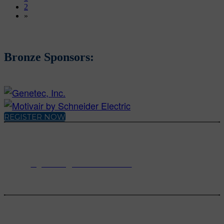
2
»
Bronze Sponsors:
REGISTER NOW
For registration inquiries, please contact Customer Service at:
Email
registration@endeavorb2b.com
or
Phone
1.713.963.6292
Customer Service standard business hours are 10:00 AM – 5:00 PM
Central Time
© 2025 Endeavor Business Media, LLC. All Rights Reserved.