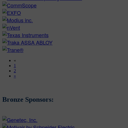
«
1
2
»
Bronze Sponsors: