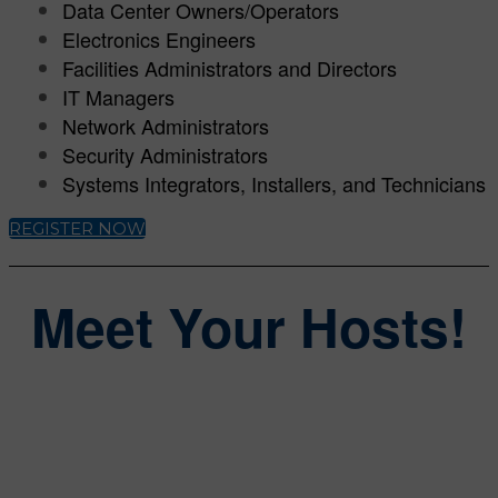
Data Center Owners/Operators
Electronics Engineers
Facilities Administrators and Directors
IT Managers
Network Administrators
Security Administrators
Systems Integrators, Installers, and Technicians
REGISTER NOW
Meet Your Hosts!
Steve Lasky
Group Editorial Director