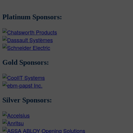
Platinum Sponsors:
Gold Sponsors:
Silver Sponsors: