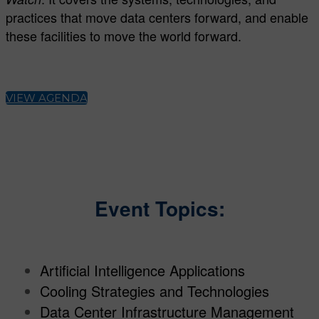
practices that move data centers forward, and enable
these facilities to move the world forward.
VIEW AGENDA
Event Topics:
Artificial Intelligence Applications
Cooling Strategies and Technologies
Data Center Infrastructure Management