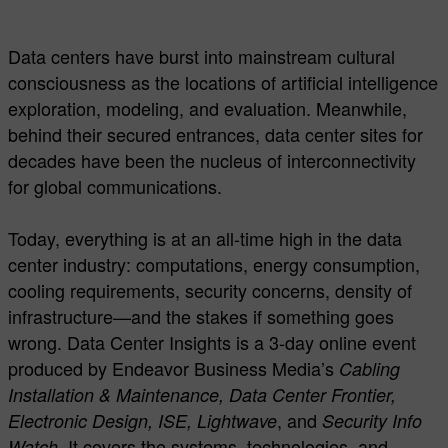
Data centers have burst into mainstream cultural
consciousness as the locations of artificial intelligence
exploration, modeling, and evaluation. Meanwhile,
behind their secured entrances, data center sites for
decades have been the nucleus of interconnectivity
for global communications.
Today, everything is at an all-time high in the data
center industry: computations, energy consumption,
cooling requirements, security concerns, density of
infrastructure—and the stakes if something goes
wrong. Data Center Insights is a 3-day online event
produced by Endeavor Business Media’s
Cabling
Installation & Maintenance, Data Center Frontier,
, and
Electronic Design, ISE, Lightwave
Security Info
. It covers the systems, technologies, and
Watch