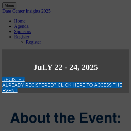
Menu
Data Center Insights 2025
Home
Agenda
Sponsors
Register
Register
JuLY 22 - 24, 2025
REGISTER
ALREADY REGISTERED? CLICK HERE TO ACCESS THE
EVENT
About the Event: