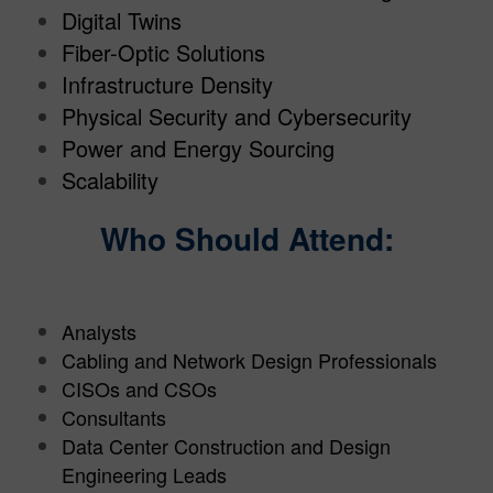
Digital Twins
Fiber-Optic Solutions
Infrastructure Density
Physical Security and Cybersecurity
Power and Energy Sourcing
Scalability
Who Should Attend:
Analysts
Cabling and Network Design Professionals
CISOs and CSOs
Consultants
Data Center Construction and Design
Engineering Leads