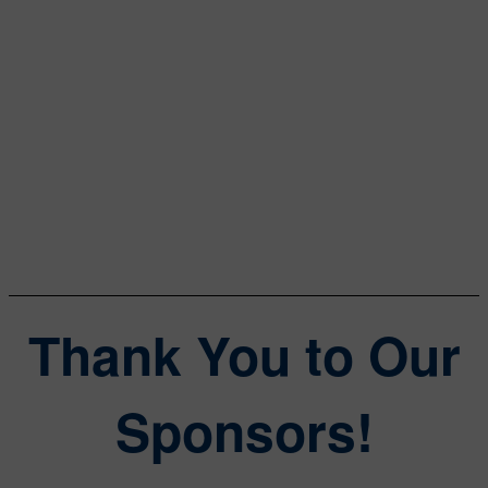
Data Center Frontier
William Wong
Senior Content Director
Electronic Design, Microwaves & RF
Thank You to Our
Sponsors!