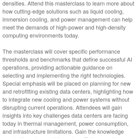
densities. Attend this masterclass to learn more about
how cutting-edge solutions such as liquid cooling,
immersion cooling, and power management can help
meet the demands of high-power and high-density
computing environments today.
The masterclass will cover specific performance
thresholds and benchmarks that define successful AI
operations, providing actionable guidance on
selecting and implementing the right technologies.
Special emphasis will be placed on planning for new
and retrofitting existing data centers, highlighting how
to integrate new cooling and power systems without
disrupting current operations. Attendees will gain
insights into key challenges data centers are facing
today in thermal management, power consumption,
and infrastructure limitations. Gain the knowledge