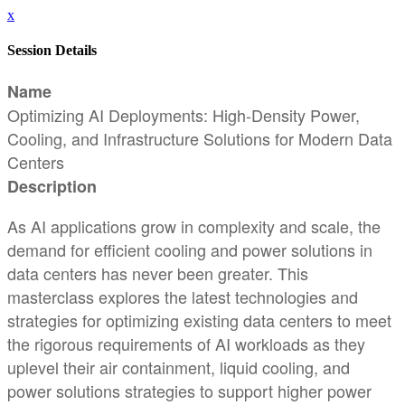
x
Session Details
Name
Optimizing AI Deployments: High-Density Power,
Cooling, and Infrastructure Solutions for Modern Data
Centers
Description
As AI applications grow in complexity and scale, the
demand for efficient cooling and power solutions in
data centers has never been greater. This
masterclass explores the latest technologies and
strategies for optimizing existing data centers to meet
the rigorous requirements of AI workloads as they
uplevel their air containment, liquid cooling, and
power solutions strategies to support higher power