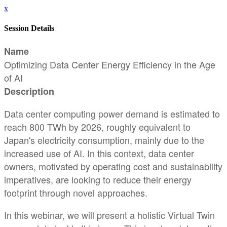
x
Session Details
Name
Optimizing Data Center Energy Efficiency in the Age
of AI
Description
Data center computing power demand is estimated to
reach 800 TWh by 2026, roughly equivalent to
Japan's electricity consumption, mainly due to the
increased use of AI. In this context, data center
owners, motivated by operating cost and sustainability
imperatives, are looking to reduce their energy
footprint through novel approaches.
In this webinar, we will present a holistic Virtual Twin