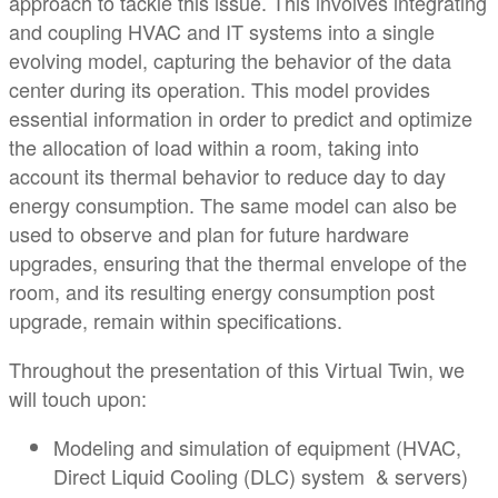
approach to tackle this issue. This involves integrating
and coupling HVAC and IT systems into a single
evolving model, capturing the behavior of the data
center during its operation. This model provides
essential information in order to predict and optimize
the allocation of load within a room, taking into
account its thermal behavior to reduce day to day
energy consumption. The same model can also be
used to observe and plan for future hardware
upgrades, ensuring that the thermal envelope of the
room, and its resulting energy consumption post
upgrade, remain within specifications.
Throughout the presentation of this Virtual Twin, we
will touch upon:
Modeling and simulation of equipment (HVAC,
Direct Liquid Cooling (DLC) system & servers)