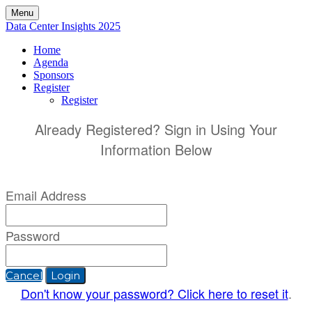
Menu
Data Center Insights 2025
Home
Agenda
Sponsors
Register
Register
Already Registered? Sign in Using Your
Information Below
Email Address
Password
Cancel
Login
Don't know your password? Click here to reset it
.