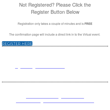
Not Registered? Please Click the
Register Button Below
Registration only takes a couple of minutes and is
FREE
The confirmation page will include a direct link in to the Virtual event.
REGISTER HERE
For registration inquiries, please contact Customer Service at:
Email
registration@endeavorb2b.com
or
Phone
1.713.963.6292
Customer Service standard business hours are 10:00 AM – 5:00 PM
Central Time
© 2025 Endeavor Business Media, LLC. All Rights Reserved.
PRIVACY POLICY
|
TERMS AND
CONDITIONS
|
CALIFORNIA DO NOT SELL