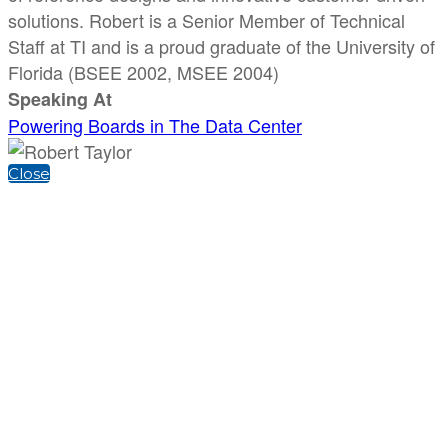
solutions. Robert is a Senior Member of Technical
Staff at TI and is a proud graduate of the University of
Florida (BSEE 2002, MSEE 2004)
Speaking At
Powering Boards in The Data Center
Close