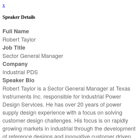
x
Speaker Details
Full Name
Robert Taylor
Job Title
Sector General Manager
Company
Industrial PDS
Speaker Bio
Robert Taylor is a Sector General Manager at Texas
Instruments Inc. responsible for Industrial Power
Design Services. He has over 20 years of power
supply design experience with a focus on solving
customer design challenges. His focus is on rapidly
growing markets in industrial through the development
of reference designs and innovative customer driven