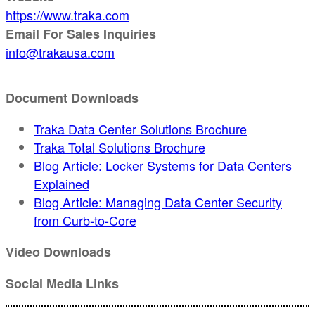
https://www.traka.com
Email For Sales Inquiries
info@trakausa.com
Document Downloads
Traka Data Center Solutions Brochure
Traka Total Solutions Brochure
Blog Article: Locker Systems for Data Centers
Explained
Blog Article: Managing Data Center Security
from Curb-to-Core
Video Downloads
Social Media Links