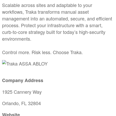
Scalable across sites and adaptable to your
workflows, Traka transforms manual asset
management into an automated, secure, and efficient
process. Protect your infrastructure with a smart,
curb-to-core strategy built for today’s high-security
environments.
Control more. Risk less. Choose Traka.
Company Address
1925 Cannery Way
Orlando, FL 32804
Website