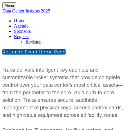
Menu
Data Center Insights 2025
Home
Agenda
Sponsors
Register
Register
Return to Event Home Page
Traka delivers intelligent key cabinets and
customizable locker systems that provide complete
control over your data center’s most critical assets—
from the perimeter to the core. As a curb-to-core
solution, Traka ensures secure, auditable
management of physical keys, access control cards,
and high-value equipment across all facility zones.
Designed for IT managers, facility directors, and