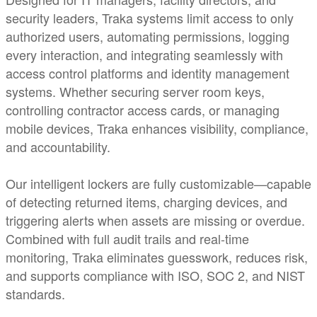
security leaders, Traka systems limit access to only
authorized users, automating permissions, logging
every interaction, and integrating seamlessly with
access control platforms and identity management
systems. Whether securing server room keys,
controlling contractor access cards, or managing
mobile devices, Traka enhances visibility, compliance,
and accountability.
Our intelligent lockers are fully customizable—capable
of detecting returned items, charging devices, and
triggering alerts when assets are missing or overdue.
Combined with full audit trails and real-time
monitoring, Traka eliminates guesswork, reduces risk,
and supports compliance with ISO, SOC 2, and NIST
standards.