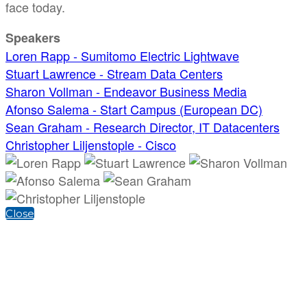
face today.
Speakers
Loren Rapp - Sumitomo Electric Lightwave
Stuart Lawrence - Stream Data Centers
Sharon Vollman - Endeavor Business Media
Afonso Salema - Start Campus (European DC)
Sean Graham - Research Director, IT Datacenters
Christopher Liljenstople - Cisco
Close