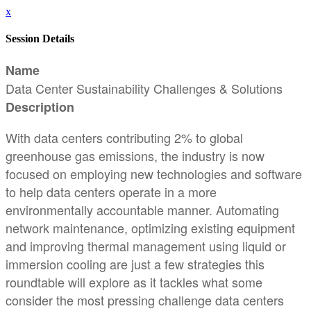
x
Session Details
Name
Data Center Sustainability Challenges & Solutions
Description
With data centers contributing 2% to global
greenhouse gas emissions, the industry is now
focused on employing new technologies and software
to help data centers operate in a more
environmentally accountable manner. Automating
network maintenance, optimizing existing equipment
and improving thermal management using liquid or
immersion cooling are just a few strategies this
roundtable will explore as it tackles what some
consider the most pressing challenge data centers