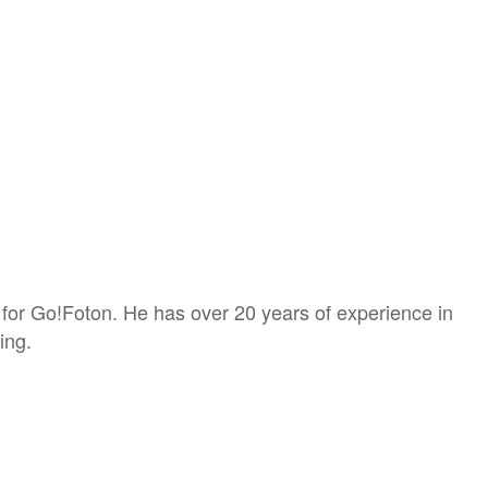
 for Go!Foton. He has over 20 years of experience in
ing.