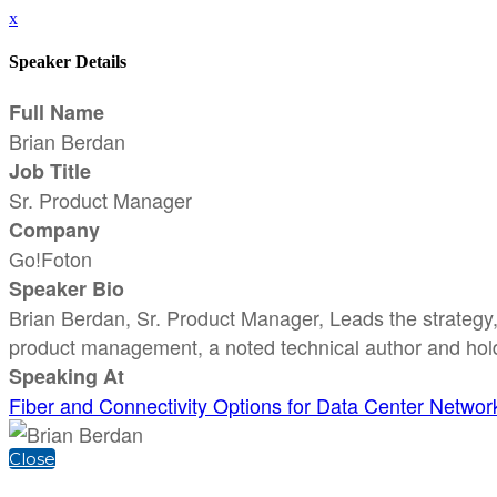
x
Speaker Details
Full Name
Brian Berdan
Job Title
Sr. Product Manager
Company
Go!Foton
Speaker Bio
Brian Berdan, Sr. Product Manager, Leads the strategy,
product management, a noted technical author and hol
Speaking At
Fiber and Connectivity Options for Data Center Networ
Close