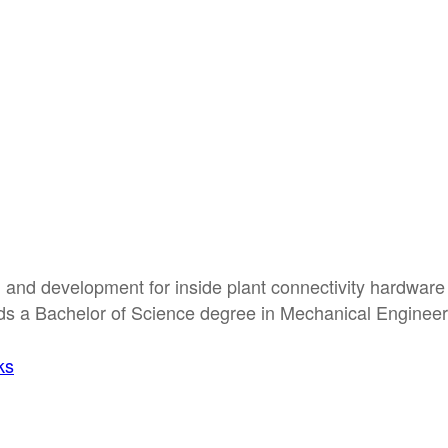
 and development for inside plant connectivity hardware
ds a Bachelor of Science degree in Mechanical Engineer
ks