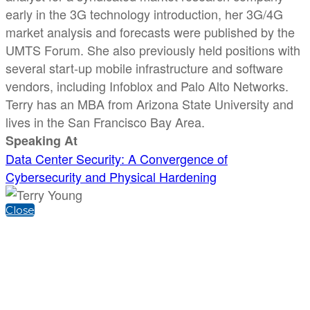
early in the 3G technology introduction, her 3G/4G
market analysis and forecasts were published by the
UMTS Forum. She also previously held positions with
several start-up mobile infrastructure and software
vendors, including Infoblox and Palo Alto Networks.
Terry has an MBA from Arizona State University and
lives in the San Francisco Bay Area.
Speaking At
Data Center Security: A Convergence of
Cybersecurity and Physical Hardening
Close