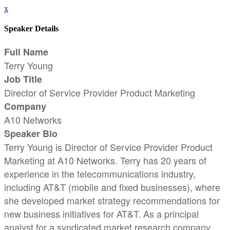
x
Speaker Details
Full Name
Terry Young
Job Title
Director of Service Provider Product Marketing
Company
A10 Networks
Speaker Bio
Terry Young is Director of Service Provider Product
Marketing at A10 Networks. Terry has 20 years of
experience in the telecommunications industry,
including AT&T (mobile and fixed businesses), where
she developed market strategy recommendations for
new business initiatives for AT&T. As a principal
analyst for a syndicated market research company