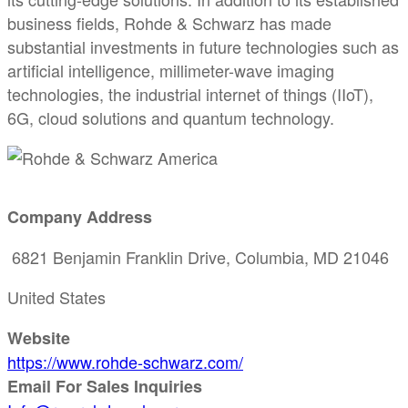
business fields, Rohde & Schwarz has made
substantial investments in future technologies such as
artificial intelligence, millimeter-wave imaging
technologies, the industrial internet of things (IIoT),
6G, cloud solutions and quantum technology.
Company Address
6821 Benjamin Franklin Drive, Columbia, MD 21046
United States
Website
https://www.rohde-schwarz.com/
Email For Sales Inquiries