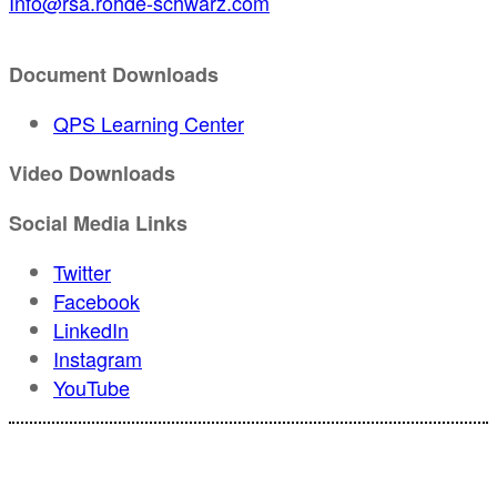
Info@rsa.rohde-schwarz.com
Document Downloads
QPS Learning Center
Video Downloads
Social Media Links
Twitter
Facebook
LinkedIn
Instagram
YouTube
For registration inquiries, please contact Customer Service at: