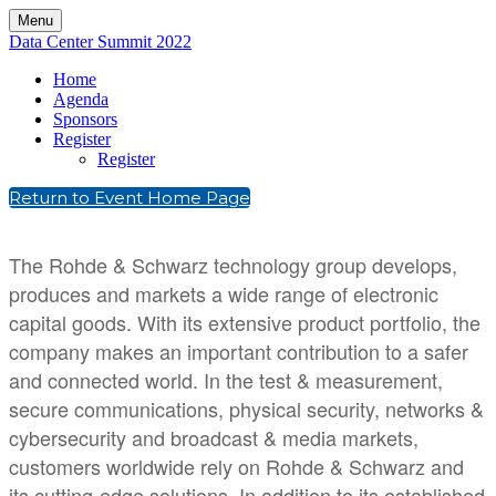
Menu
Data Center Summit 2022
Home
Agenda
Sponsors
Register
Register
Return to Event Home Page
The Rohde & Schwarz technology group develops,
produces and markets a wide range of electronic
capital goods. With its extensive product portfolio, the
company makes an important contribution to a safer
and connected world. In the test & measurement,
secure communications, physical security, networks &
cybersecurity and broadcast & media markets,
customers worldwide rely on Rohde & Schwarz and
its cutting-edge solutions. In addition to its established