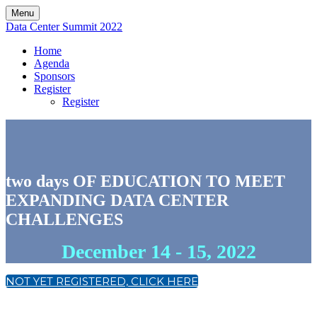
Menu
Data Center Summit 2022
Home
Agenda
Sponsors
Register
Register
two days OF EDUCATION TO MEET
EXPANDING DATA CENTER
CHALLENGES
December 14 - 15, 2022
NOT YET REGISTERED, CLICK HERE