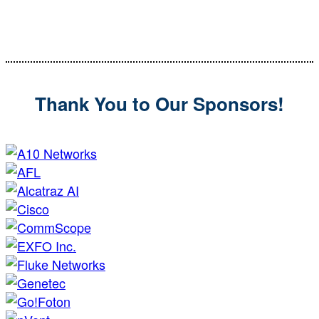
Editorial Director
SecurityInfoWatch
Thank You to Our Sponsors!