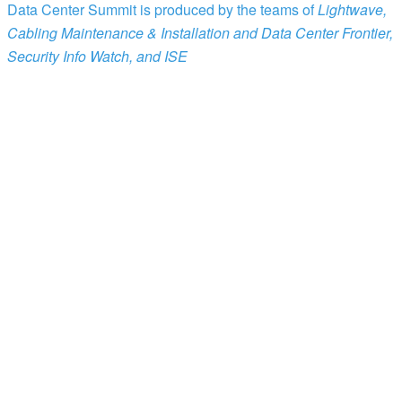
Data Center Summit is produced by the teams of
Lightwave,
Cabling Maintenance & Installation and Data Center Frontier,
Security Info Watch, and ISE
Patrick McLaughlin
Chief Editor
Cabling Maintenance & Installation
Stephen Hardy
Editorial Director
Lightwave