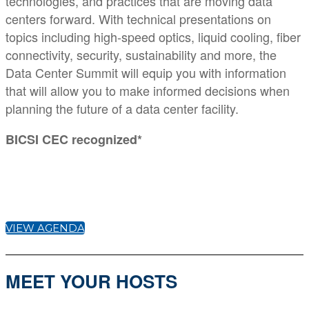
technologies, and practices that are moving data
centers forward. With technical presentations on
topics including high-speed optics, liquid cooling, fiber
connectivity, security, sustainability and more, the
Data Center Summit will equip you with information
that will allow you to make informed decisions when
planning the future of a data center facility.
BICSI CEC recognized*
VIEW AGENDA
MEET YOUR HOSTS