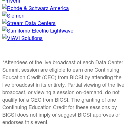
*Attendees of the live broadcast of each Data Center
Summit session are eligible to earn one Continuing
Education Credit (CEC) from BICSI by attending the
live broadcast in its entirety. Partial viewing of the live
broadcast, or viewing a session on-demand, do not
qualify for a CEC from BICSI. The granting of one
Continuing Education Credit for these sessions by
BICSI does not imply or suggest BICSI approves or
endorses this event.