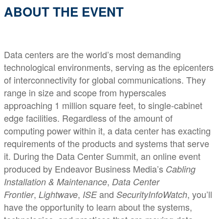
ABOUT THE EVENT
Data centers are the world’s most demanding
technological environments, serving as the epicenters
of interconnectivity for global communications. They
range in size and scope from hyperscales
approaching 1 million square feet, to single-cabinet
edge facilities. Regardless of the amount of
computing power within it, a data center has exacting
requirements of the products and systems that serve
it. During the Data Center Summit, an online event
produced by Endeavor Business Media’s
Cabling
,
Installation & Maintenance
Data Center
,
,
and
, you’ll
Frontier
Lightwave
ISE
SecurityInfoWatch
have the opportunity to learn about the systems,