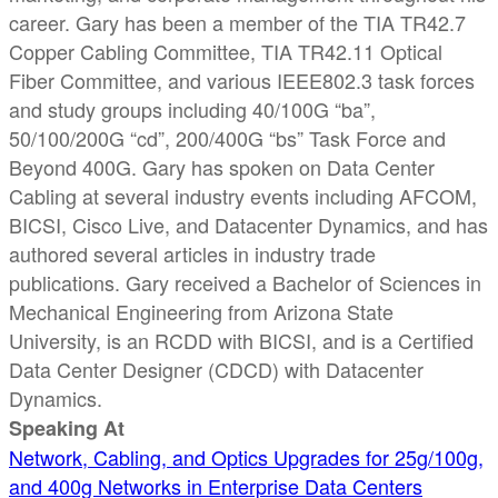
career. Gary has been a member of the TIA TR42.7
Copper Cabling Committee, TIA TR42.11 Optical
Fiber Committee, and various IEEE802.3 task forces
and study groups including 40/100G “ba”,
50/100/200G “cd”, 200/400G “bs” Task Force and
Beyond 400G. Gary has spoken on Data Center
Cabling at several industry events including AFCOM,
BICSI, Cisco Live, and Datacenter Dynamics, and has
authored several articles in industry trade
publications. Gary received a Bachelor of Sciences in
Mechanical Engineering from Arizona State
University, is an RCDD with BICSI, and is a Certified
Data Center Designer (CDCD) with Datacenter
Dynamics.
Speaking At
Network, Cabling, and Optics Upgrades for 25g/100g,
and 400g Networks in Enterprise Data Centers