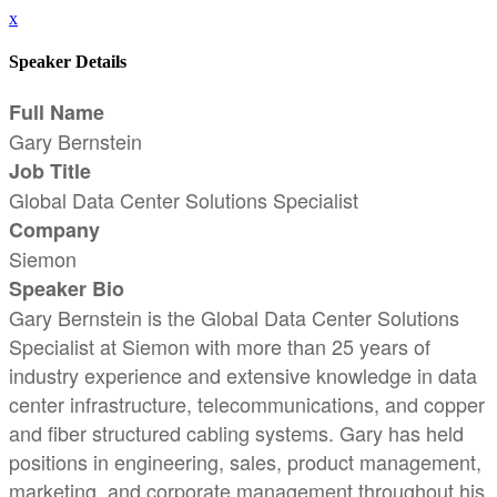
x
Speaker Details
Full Name
Gary Bernstein
Job Title
Global Data Center Solutions Specialist
Company
Siemon
Speaker Bio
Gary Bernstein is the Global Data Center Solutions
Specialist at Siemon with more than 25 years of
industry experience and extensive knowledge in data
center infrastructure, telecommunications, and copper
and fiber structured cabling systems. Gary has held
positions in engineering, sales, product management,
marketing, and corporate management throughout his